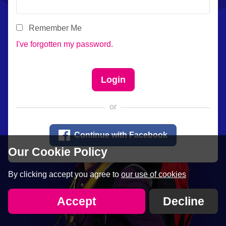
Remember Me
I've forgotten my password.
or

Continue with Facebook
Our Cookie Policy
By clicking accept you agree to
our use of cookies
Accept
Decline