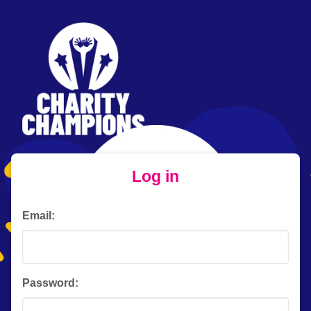
Log in
Email:
Password: