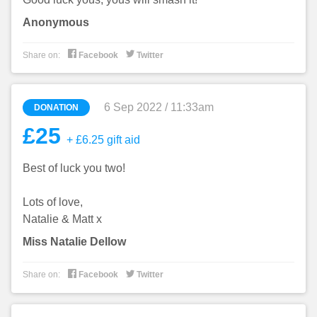
Anonymous


Share on:
Facebook
Twitter
6 Sep 2022 / 11:33am
DONATION
£25
+ £6.25 gift aid
Best of luck you two!
Lots of love,
Natalie & Matt x
Miss Natalie Dellow


Share on:
Facebook
Twitter