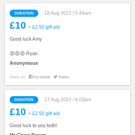
18 Aug 2022 / 5:44am
DONATION
£10
+ £2.50 gift aid
Good luck Amy
😡😡😡 Ryan
Anonymous


Share on:
Facebook
Twitter
17 Aug 2022 / 6:03pm
DONATION
£10
+ £2.50 gift aid
Good luck to you both!