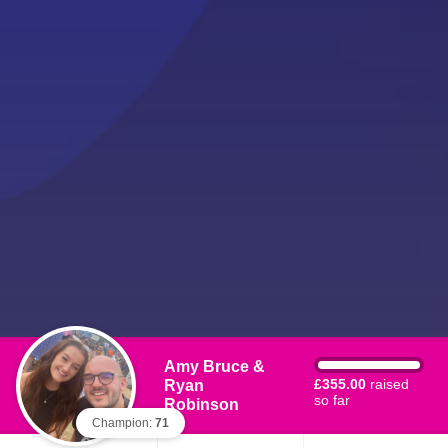
Amy Bruce &
Ryan
£355.00
raised
so far
Robinson
Champion:
71