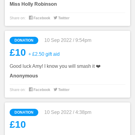
Miss Holly Robinson


Share on:
Facebook
Twitter
10 Sep 2022 / 9:54pm
DONATION
£10
+ £2.50 gift aid
Good luck Amy! I know you will smash it ❤️
Anonymous


Share on:
Facebook
Twitter
10 Sep 2022 / 4:38pm
DONATION
£10