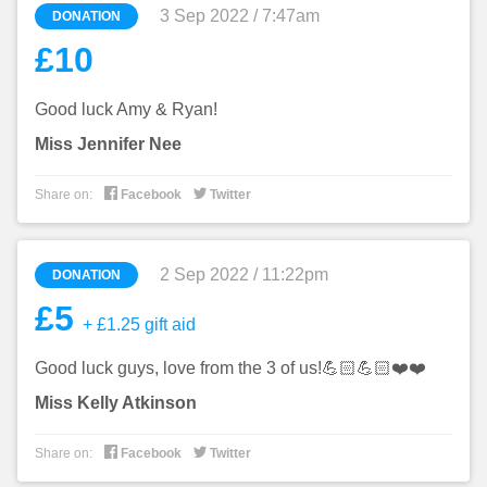
3 Sep 2022 / 7:47am
DONATION
£10
Good luck Amy & Ryan!
Miss Jennifer Nee


Share on:
Facebook
Twitter
2 Sep 2022 / 11:22pm
DONATION
£5
+ £1.25 gift aid
Good luck guys, love from the 3 of us!💪🏻💪🏻❤️❤️
Miss Kelly Atkinson


Share on:
Facebook
Twitter