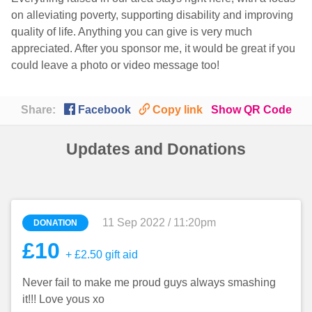
on alleviating poverty, supporting disability and improving
quality of life. Anything you can give is very much
appreciated. After you sponsor me, it would be great if you
could leave a photo or video message too!

🔗
Share:
Facebook
Copy link
Show QR Code
Updates and Donations
11 Sep 2022 / 11:20pm
DONATION
£10
+ £2.50 gift aid
Never fail to make me proud guys always smashing
it!!! Love yous xo