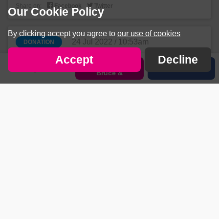


Share on:
Facebook
Twitter
Our Cookie Policy
By clicking accept you agree to
our use of cookies
24 Jul 2022 / 10:53am
DONATION
£10
Accept
Decline
Sponsor Amy
+ £2.50 gift aid
Sign in
Share
Bruce &
Mr Rob allan


Share on:
Facebook
Twitter
24 Jul 2022 / 10:30am
DONATION
£10
+ £2.50 gift aid
All the best
Mr John Bates