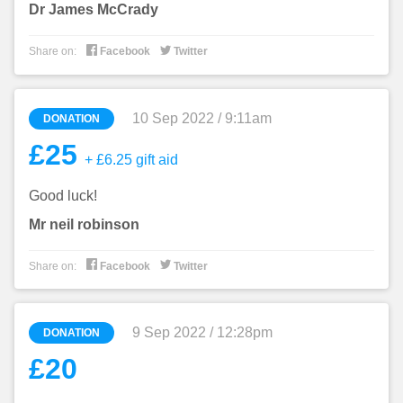
Dr James McCrady


Share on:
Facebook
Twitter
10 Sep 2022 / 9:11am
DONATION
£25
+ £6.25 gift aid
Good luck!
Mr neil robinson


Share on:
Facebook
Twitter
9 Sep 2022 / 12:28pm
DONATION
£20