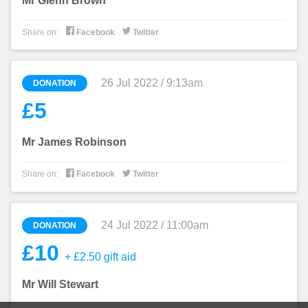
Mr Glenn Brown


Share on:
Facebook
Twitter
26 Jul 2022 / 9:13am
DONATION
£5
Mr James Robinson


Share on:
Facebook
Twitter
24 Jul 2022 / 11:00am
DONATION
£10
+ £2.50 gift aid
Mr Will Stewart