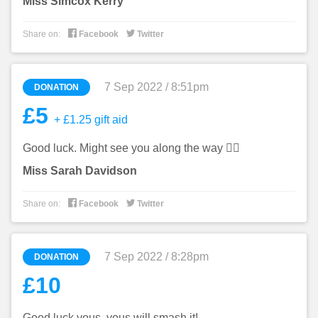
Miss Simcox Kerry


Share on:
Facebook
Twitter
7 Sep 2022 / 8:51pm
DONATION
£5
+ £1.25 gift aid
Good luck. Might see you along the way 🏃‍♀️
Miss Sarah Davidson


Share on:
Facebook
Twitter
7 Sep 2022 / 8:28pm
DONATION
£10
Good luck yous, yous will smash it!