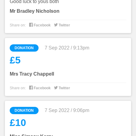
Good luck to yous both
Mr Bradley Nicholson


Share on:
Facebook
Twitter
7 Sep 2022 / 9:13pm
DONATION
£5
Mrs Tracy Chappell


Share on:
Facebook
Twitter
7 Sep 2022 / 9:06pm
DONATION
£10