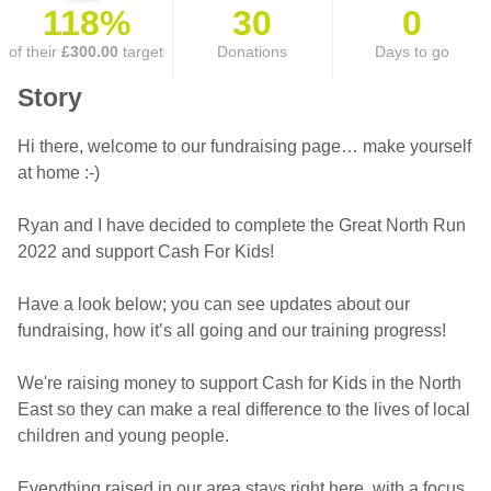
118%
30
0
of their
£300.00
target
Donations
Days to go
Story
Hi there, welcome to our fundraising page… make yourself
at home :-)
Ryan and I have decided to complete the Great North Run
2022 and support Cash For Kids!
Have a look below; you can see updates about our
fundraising, how it’s all going and our training progress!
We're raising money to support Cash for Kids in the North
East so they can make a real difference to the lives of local
children and young people.
Everything raised in our area stays right here, with a focus