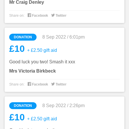
Mr Craig Denley


Share on:
Facebook
Twitter
8 Sep 2022 / 6:01pm
DONATION
£10
+ £2.50 gift aid
Good luck you two! Smash it xxx
Mrs Victoria Birkbeck


Share on:
Facebook
Twitter
8 Sep 2022 / 2:26pm
DONATION
£10
+ £2.50 gift aid