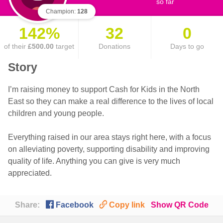
so far
Champion:
128
142%
32
0
of their
£500.00
target
Donations
Days to go
Story
I’m raising money to support Cash for Kids in the North
East so they can make a real difference to the lives of local
children and young people.
Everything raised in our area stays right here, with a focus
on alleviating poverty, supporting disability and improving
quality of life. Anything you can give is very much
appreciated.

🔗
Share:
Facebook
Copy link
Show QR Code