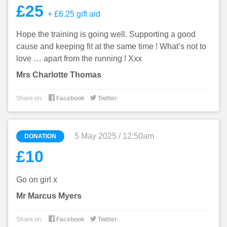
£25
+ £6.25 gift aid
Hope the training is going well. Supporting a good
cause and keeping fit at the same time ! What’s not to
love … apart from the running ! Xxx
Mrs Charlotte Thomas


Share on:
Facebook
Twitter
5 May 2025 / 12:50am
DONATION
£10
Go on girl x
Mr Marcus Myers


Share on:
Facebook
Twitter