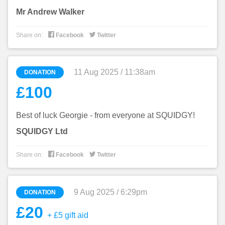
Mr Andrew Walker


Share on:
Facebook
Twitter
11 Aug 2025 / 11:38am
DONATION
£100
Best of luck Georgie - from everyone at SQUIDGY!
SQUIDGY Ltd


Share on:
Facebook
Twitter
9 Aug 2025 / 6:29pm
DONATION
£20
+ £5 gift aid