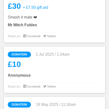
£30
+ £7.50 gift aid
Smash it mate ❤️
Mr Mitch Fuldes


Share on:
Facebook
Twitter
1 Jul 2025 / 1:34am
DONATION
£10
Anonymous


Share on:
Facebook
Twitter
19 May 2025 / 11:16am
DONATION