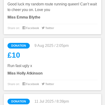
Good luck my random route running queen! Can’t wait
to cheer you on. Love you
Miss Emma Blythe


Share on:
Facebook
Twitter
9 Aug 2025 / 2:05pm
DONATION
£10
Run fast ugly x
Miss Holly Atkinson


Share on:
Facebook
Twitter
11 Jul 2025 / 8:39pm
DONATION