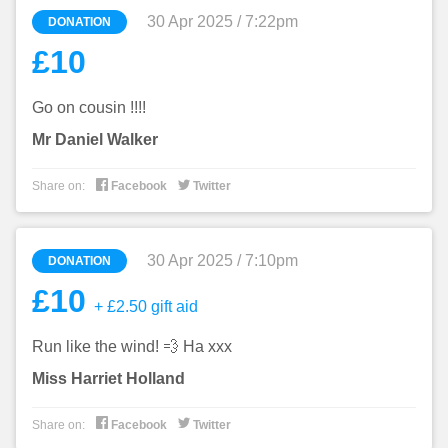
30 Apr 2025 / 7:22pm
DONATION
£10
Go on cousin !!!!
Mr Daniel Walker


Share on:
Facebook
Twitter
30 Apr 2025 / 7:10pm
DONATION
£10
+ £2.50 gift aid
Run like the wind! 💨 Ha xxx
Miss Harriet Holland


Share on:
Facebook
Twitter