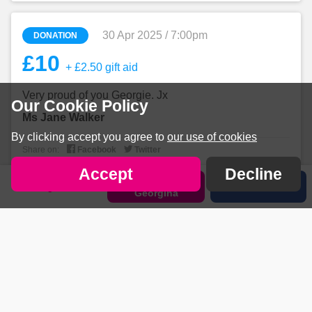
30 Apr 2025 / 7:00pm
DONATION
£10
+ £2.50 gift aid
Very proud of you Georgie. Jx
Our Cookie Policy
Ms Jane Walker
By clicking accept you agree to
our use of cookies


Share on:
Facebook
Twitter
Accept
Decline
Sponsor
Sign in
Share
Georgina
30 Apr 2025 / 6:57pm
DONATION
£20
+ £5 gift aid
Go go go Georgie! Love M&D xxx
Mrs Katy Holland