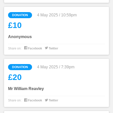
4 May 2025 / 10:59pm
DONATION
£10
Anonymous


Share on:
Facebook
Twitter
4 May 2025 / 7:39pm
DONATION
£20
Mr William Reavley


Share on:
Facebook
Twitter