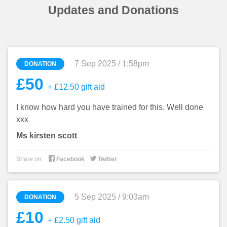
Updates and Donations
7 Sep 2025 / 1:58pm
DONATION
£50
+ £12.50 gift aid
I know how hard you have trained for this. Well done
xxx
Ms kirsten scott


Share on:
Facebook
Twitter
5 Sep 2025 / 9:03am
DONATION
£10
+ £2.50 gift aid