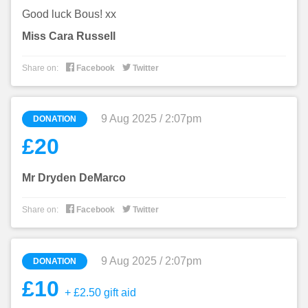
Good luck Bous! xx
Miss Cara Russell


Share on:
Facebook
Twitter
9 Aug 2025 / 2:07pm
DONATION
£20
Mr Dryden DeMarco


Share on:
Facebook
Twitter
9 Aug 2025 / 2:07pm
DONATION
£10
+ £2.50 gift aid