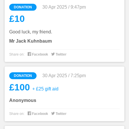
30 Apr 2025 / 9:47pm
DONATION
£10
Good luck, my friend.
Mr Jack Kuhnbaum


Share on:
Facebook
Twitter
30 Apr 2025 / 7:25pm
DONATION
£100
+ £25 gift aid
Anonymous


Share on:
Facebook
Twitter