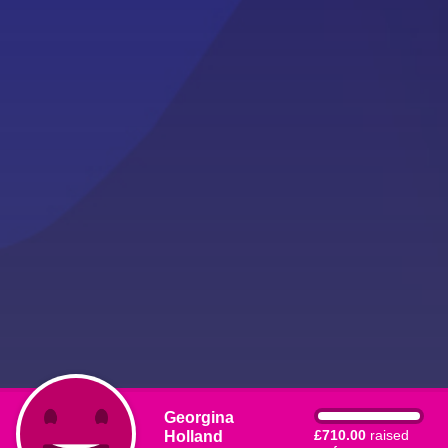
Georgina
Holland
£710.00
raised