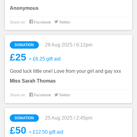
Anonymous


Share on:
Facebook
Twitter
29 Aug 2025 / 6:12pm
DONATION
£25
+ £6.25 gift aid
Good luck little one! Love from your girl and gay xxx
Miss Sarah Thomas


Share on:
Facebook
Twitter
25 Aug 2025 / 2:45pm
DONATION
£50
+ £12.50 gift aid