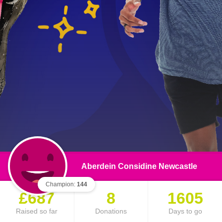
Aberdein Considine Newcastle
Champion:
144
£687
8
1605
Raised so far
Donations
Days to go