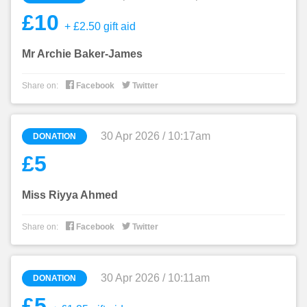
£10
+ £2.50 gift aid
Mr Archie Baker-James


Share on:
Facebook
Twitter
30 Apr 2026 / 10:17am
DONATION
£5
Miss Riyya Ahmed


Share on:
Facebook
Twitter
30 Apr 2026 / 10:11am
DONATION
£5