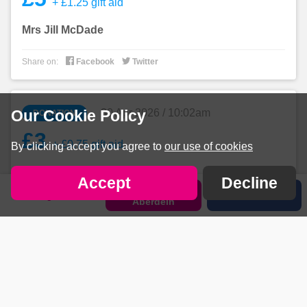
+ £1.25 gift aid
Mrs Jill McDade


Share on:
Facebook
Twitter
30 Apr 2026 / 10:02am
Our Cookie Policy
DONATION
£3
+ £0.75 gift aid
By clicking accept you agree to
our use of cookies
Anonymous
Accept
Decline
Sponsor
Sign in
Share
Aberdein


Share on:
Facebook
Twitter
30 Apr 2026 / 9:45am
DONATION
£5
+ £1.25 gift aid