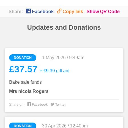

🔗
Share:
Facebook
Copy link
Show QR Code
Updates and Donations
1 May 2026 / 9:49am
DONATION
£37.57
+ £9.39 gift aid
Bake sale funds
Mrs nicola Rogers


Share on:
Facebook
Twitter
30 Apr 2026 / 12:40pm
DONATION