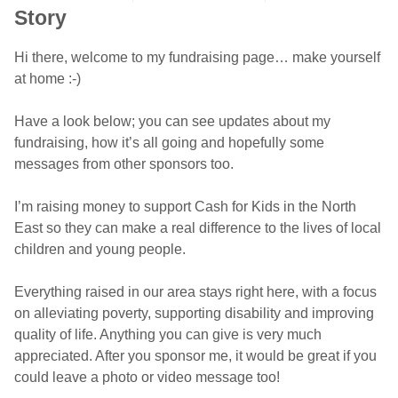
Story
Hi there, welcome to my fundraising page… make yourself
at home :-)
Have a look below; you can see updates about my
fundraising, how it’s all going and hopefully some
messages from other sponsors too.
I’m raising money to support Cash for Kids in the North
East so they can make a real difference to the lives of local
children and young people.
Everything raised in our area stays right here, with a focus
on alleviating poverty, supporting disability and improving
quality of life. Anything you can give is very much
appreciated. After you sponsor me, it would be great if you
could leave a photo or video message too!