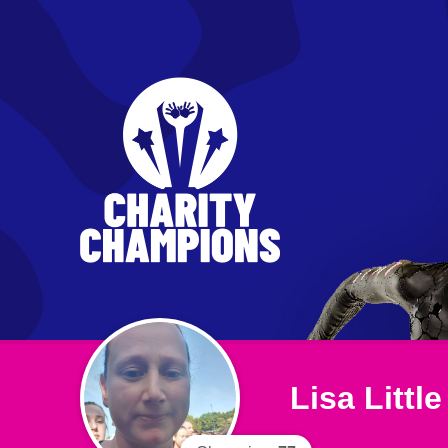
Lisa Little