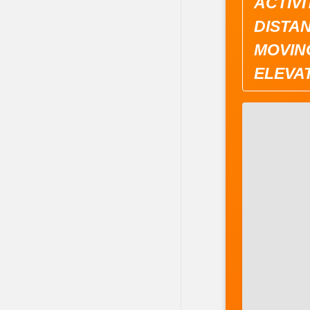
ACTIVI
DISTAN
MOVING
ELEVAT