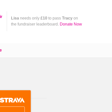
ir
Lisa
needs only
£10
to pass
Tracy
on
the fundraiser leaderboard.
Donate Now
e