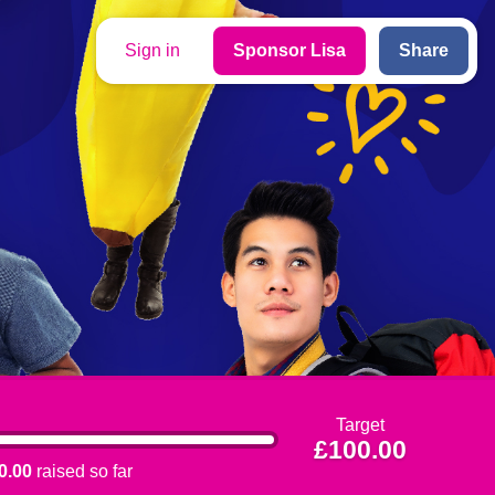
Sign in
Sponsor Lisa
Share
Target
£100.00
0.00
raised so far