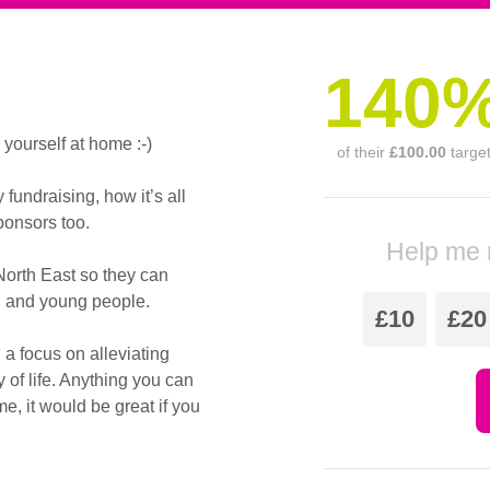
140
ourself at home :-)
of their
£100.00
targe
undraising, how it’s all
onsors too.
Help me 
North East so they can
en and young people.
£10
£20
 a focus on alleviating
y of life. Anything you can
e, it would be great if you