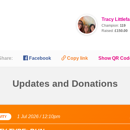
Tracy Littlefa
Champion:
119
Raised:
£150.00

🔗
Share:
Facebook
Copy link
Show QR Cod
Updates and Donations
1 Jul 2026 / 12:10pm
VITY