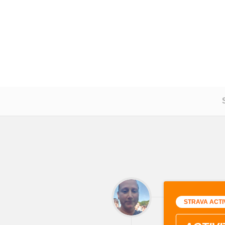
STRAVA ACTI