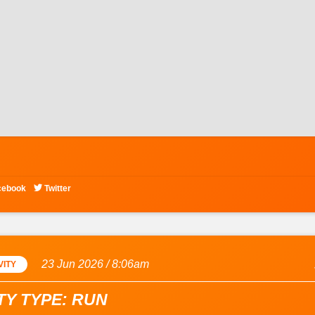

cebook
Twitter
23 Jun 2026 / 8:06am
VITY
TY TYPE: RUN