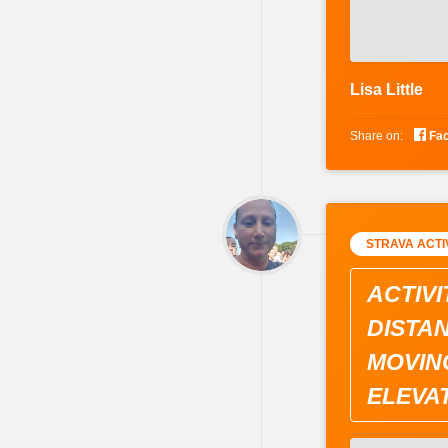
Lisa Little

Share on:
Fa
STRAVA ACTI
ACTIVI
DISTAN
MOVING
ELEVAT