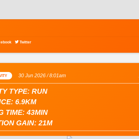

cebook
Twitter
30 Jun 2026 / 8:01am
VITY
TY TYPE: RUN
CE: 6.9KM
 TIME: 43MIN
ION GAIN: 21M