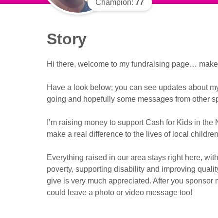
Champion:
77
Story
Hi there, welcome to my fundraising page… make y
Have a look below; you can see updates about my f
going and hopefully some messages from other sp
I’m raising money to support Cash for Kids in the 
make a real difference to the lives of local childr
Everything raised in our area stays right here, with
poverty, supporting disability and improving qualit
give is very much appreciated. After you sponsor m
could leave a photo or video message too!