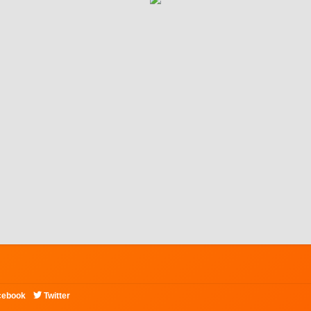

cebook
Twitter