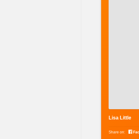
Lisa Little

Share on:
Fa