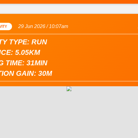
29 Jun 2026 / 10:07am
VITY
TY TYPE: RUN
CE: 5.05KM
 TIME: 31MIN
ION GAIN: 30M