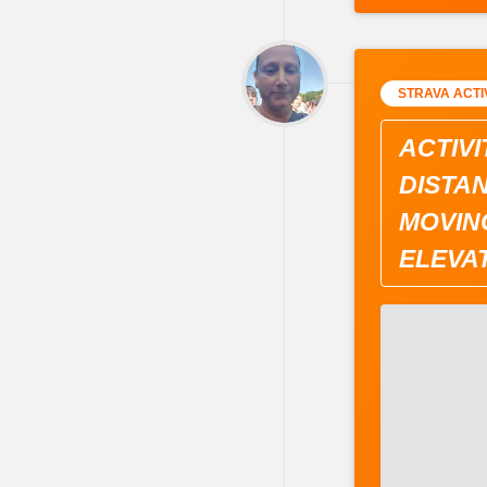
STRAVA ACTI
ACTIVI
DISTAN
MOVING
ELEVAT