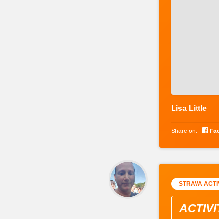
Lisa Little

Share on:
Fa
STRAVA ACTI
ACTIVI