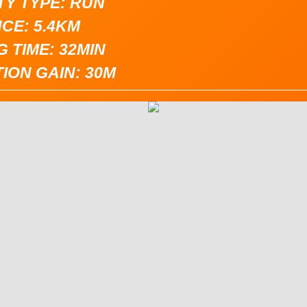
TY TYPE: RUN
CE: 5.4KM
 TIME: 32MIN
ION GAIN: 30M