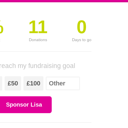
%
11
0
t
Donations
Days to go
reach my fundraising goal
£50
£100
Sponsor Lisa