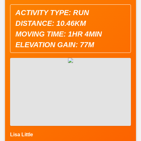
ACTIVITY TYPE: RUN
DISTANCE: 10.46KM
MOVING TIME: 1HR 4MIN
ELEVATION GAIN: 77M
Lisa Little