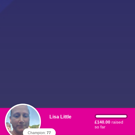
Lisa Little
£140.00
raised
so far
Champion:
77