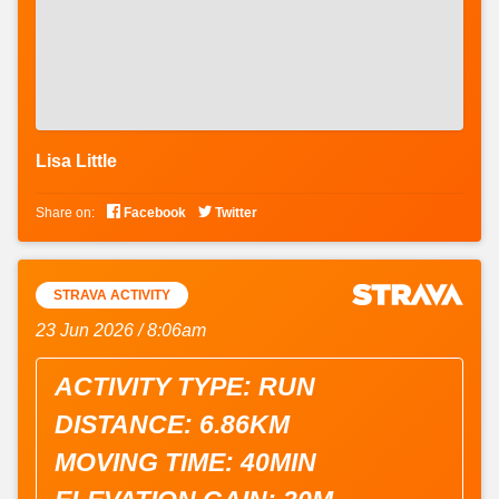
Lisa Little


Share on:
Facebook
Twitter
STRAVA ACTIVITY
23 Jun 2026 / 8:06am
ACTIVITY TYPE: RUN
DISTANCE: 6.86KM
MOVING TIME: 40MIN