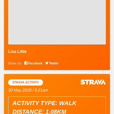
Lisa Little


Share on:
Facebook
Twitter
STRAVA ACTIVITY
30 May 2026 / 9:21am
ACTIVITY TYPE: WALK
DISTANCE: 1.08KM