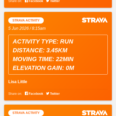


Share on:
Facebook
Twitter
STRAVA ACTIVITY
5 Jun 2026 / 8:15am
ACTIVITY TYPE: RUN
DISTANCE: 3.45KM
MOVING TIME: 22MIN
ELEVATION GAIN: 0M
Lisa Little


Share on:
Facebook
Twitter
STRAVA ACTIVITY