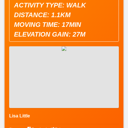
ACTIVITY TYPE: WALK
DISTANCE: 1.1KM
MOVING TIME: 17MIN
ELEVATION GAIN: 27M
Lisa Little