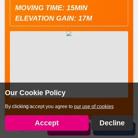
MOVING TIME: 15MIN
ELEVATION GAIN: 17M
Our Cookie Policy
Lisa Little
By clicking accept you agree to
our use of cookies


Share on:
Facebook
Twitter
Accept
Decline
Sign in
Sponsor Lisa
Share