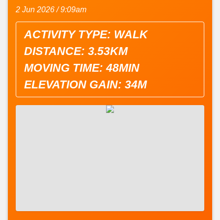
2 Jun 2026 / 9:09am
ACTIVITY TYPE: WALK
DISTANCE: 3.53KM
MOVING TIME: 48MIN
ELEVATION GAIN: 34M