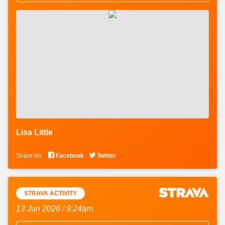
Lisa Little


Share on:
Facebook
Twitter
STRAVA ACTIVITY
13 Jun 2026 / 9:24am