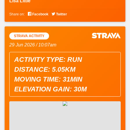
Lisa Little


Share on:
Facebook
Twitter
STRAVA ACTIVITY
29 Jun 2026 / 10:07am
ACTIVITY TYPE: RUN
DISTANCE: 5.05KM
MOVING TIME: 31MIN
ELEVATION GAIN: 30M