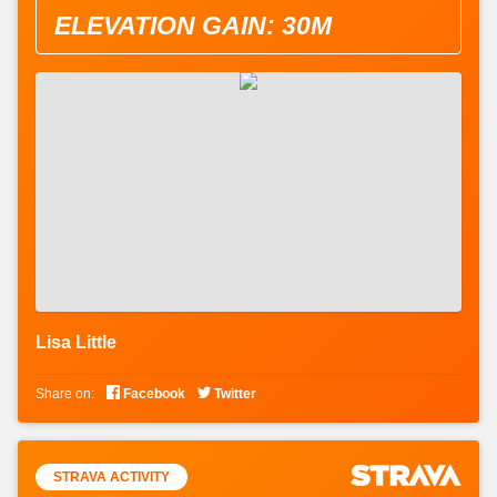
ELEVATION GAIN: 30M
Lisa Little


Share on:
Facebook
Twitter
STRAVA ACTIVITY