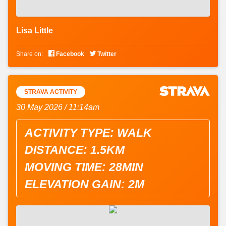
Lisa Little


Share on:
Facebook
Twitter
STRAVA ACTIVITY
30 May 2026 / 11:14am
ACTIVITY TYPE: WALK
DISTANCE: 1.5KM
MOVING TIME: 28MIN
ELEVATION GAIN: 2M