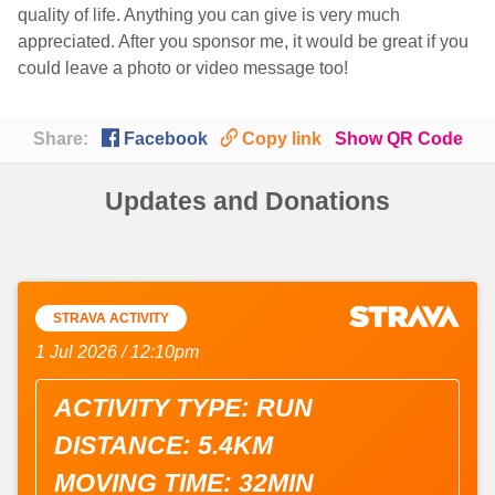
quality of life. Anything you can give is very much
appreciated. After you sponsor me, it would be great if you
could leave a photo or video message too!

🔗
Share:
Facebook
Copy link
Show QR Code
Updates and Donations
STRAVA ACTIVITY
1 Jul 2026 / 12:10pm
ACTIVITY TYPE: RUN
DISTANCE: 5.4KM
MOVING TIME: 32MIN