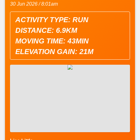
30 Jun 2026 / 8:01am
ACTIVITY TYPE: RUN
DISTANCE: 6.9KM
MOVING TIME: 43MIN
ELEVATION GAIN: 21M