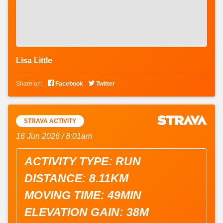
Lisa Little


Share on:
Facebook
Twitter
STRAVA ACTIVITY
16 Jun 2026 / 8:01am
ACTIVITY TYPE: RUN
DISTANCE: 8.11KM
MOVING TIME: 49MIN
ELEVATION GAIN: 38M