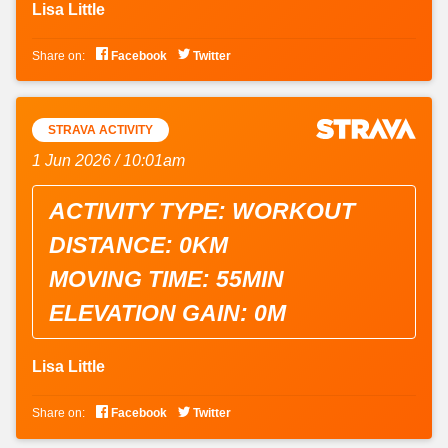
Lisa Little


Share on:
Facebook
Twitter
STRAVA ACTIVITY
1 Jun 2026 / 10:01am
ACTIVITY TYPE: WORKOUT
DISTANCE: 0KM
MOVING TIME: 55MIN
ELEVATION GAIN: 0M
Lisa Little


Share on:
Facebook
Twitter