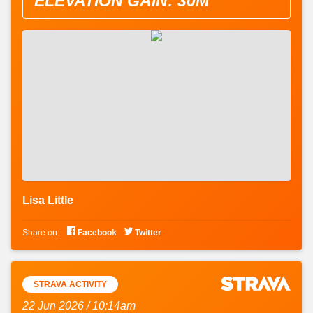
ELEVATION GAIN: 30M
Lisa Little


Share on:
Facebook
Twitter
STRAVA ACTIVITY
22 Jun 2026 / 10:14am