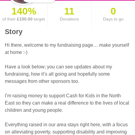
140%
11
0
of their
£100.00
target
Donations
Days to go
Story
Hi there, welcome to my fundraising page… make yourself
at home :-)
Have a look below; you can see updates about my
fundraising, how it’s all going and hopefully some
messages from other sponsors too.
I’m raising money to support Cash for Kids in the North
East so they can make a real difference to the lives of local
children and young people.
Everything raised in our area stays right here, with a focus
on alleviating poverty, supporting disability and improving