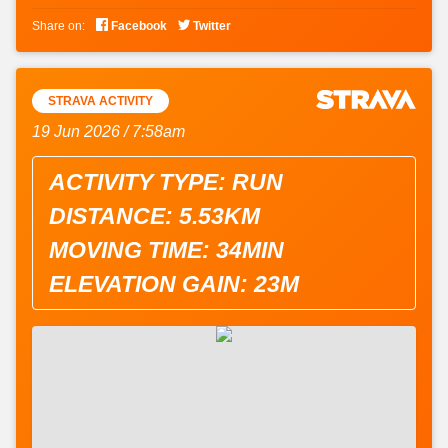


Share on:
Facebook
Twitter
STRAVA ACTIVITY
19 Jun 2026 / 7:58am
ACTIVITY TYPE: RUN
DISTANCE: 5.53KM
MOVING TIME: 34MIN
ELEVATION GAIN: 23M