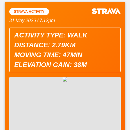
STRAVA ACTIVITY
31 May 2026 / 7:12pm
ACTIVITY TYPE: WALK
DISTANCE: 2.79KM
MOVING TIME: 47MIN
ELEVATION GAIN: 38M