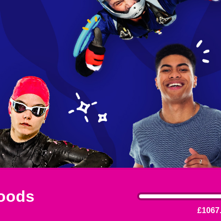
oods
£1067