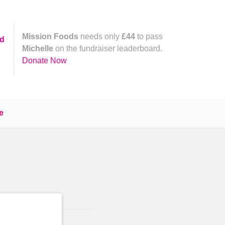
Mission Foods
needs only
£44
to pass
yd
Michelle
on the fundraiser leaderboard.
Donate Now
e