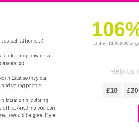
106
ourself at home :-)
of their
£1,000.00
targ
undraising, how it’s all
onsors too.
Help us 
North East so they can
en and young people.
£10
£20
 a focus on alleviating
y of life. Anything you can
e, it would be great if you