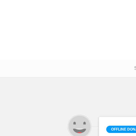
OFFLINE DON