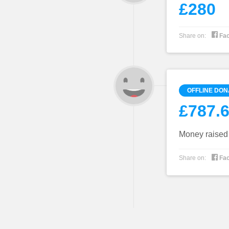
£280

Share on:
Fa
OFFLINE DON
£787.
Money raised f

Share on:
Fa