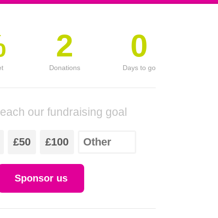
%
2
0
et
Donations
Days to go
reach our fundraising goal
£50
£100
Sponsor us