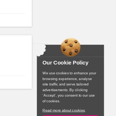
Our Cookie Policy
We use cookies to enhance your
browsing experience, analyse
site traffic and serve tailored
advertisements. By clicking
‘Accept’, you consent to our use
of cookies.
Read more about cookies
.