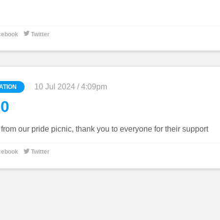

cebook
Twitter
10 Jul 2024 / 4:09pm
ATION
60
rom our pride picnic, thank you to everyone for their support

cebook
Twitter