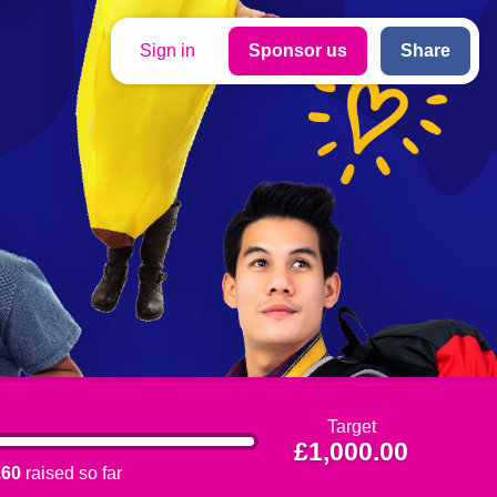
Sign in
Sponsor us
Share
Target
£1,000.00
.60
raised so far