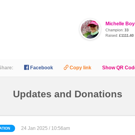
Michelle Bo
Champion:
33
Raised:
£1111.40

🔗
Share:
Facebook
Copy link
Show QR Cod
Updates and Donations
24 Jan 2025 / 10:56am
ATION