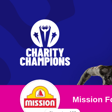
Mission F