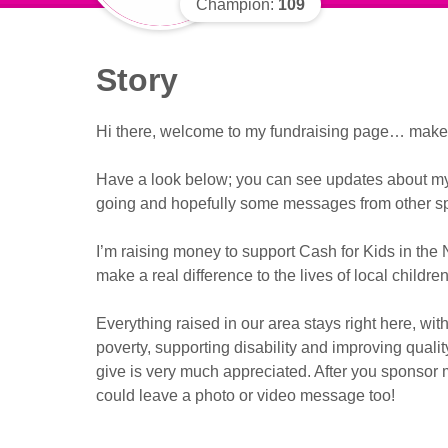
Champion:
109
Story
Hi there, welcome to my fundraising page… make y
Have a look below; you can see updates about my f
going and hopefully some messages from other sp
I’m raising money to support Cash for Kids in the 
make a real difference to the lives of local childr
Everything raised in our area stays right here, with
poverty, supporting disability and improving qualit
give is very much appreciated. After you sponsor m
could leave a photo or video message too!