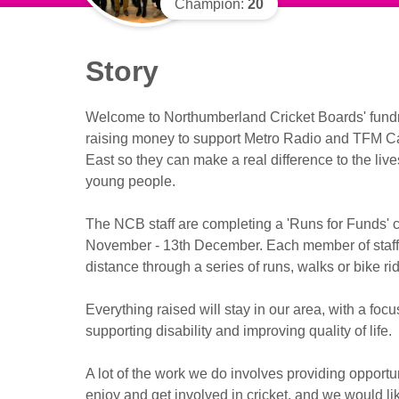
Champion:
20
Story
Welcome to Northumberland Cricket Boards' fund
raising money to support Metro Radio and TFM Cas
East so they can make a real difference to the live
young people.
The NCB staff are completing a 'Runs for Funds'
November - 13th December. Each member of staff
distance through a series of runs, walks or bike ri
Everything raised will stay in our area, with a focu
supporting disability and improving quality of life.
A lot of the work we do involves providing opportun
enjoy and get involved in cricket, and we would li