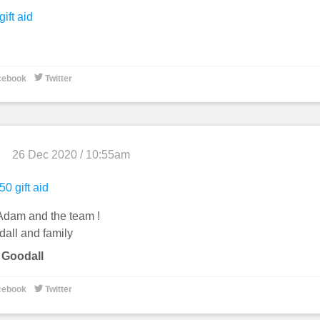
gift aid

cebook
Twitter
26 Dec 2020 / 10:55am
50 gift aid
Adam and the team !
dall and family
 Goodall

cebook
Twitter