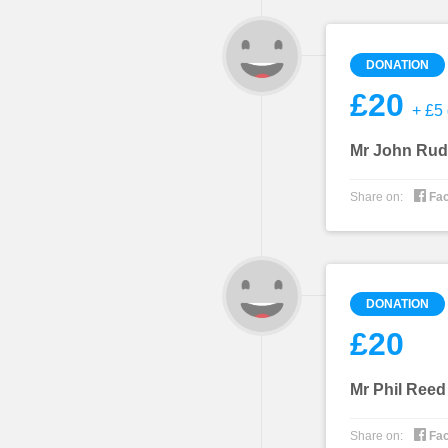
DONATION
£20
+ £5 
Mr John Rud

Share on:
Fa
DONATION
£20
Mr Phil Reed

Share on:
Fa