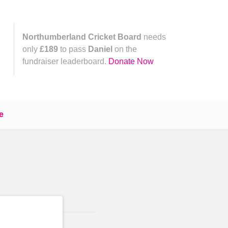
Northumberland Cricket Board
needs
only
£189
to pass
Daniel
on the
fundraiser leaderboard.
Donate Now
e