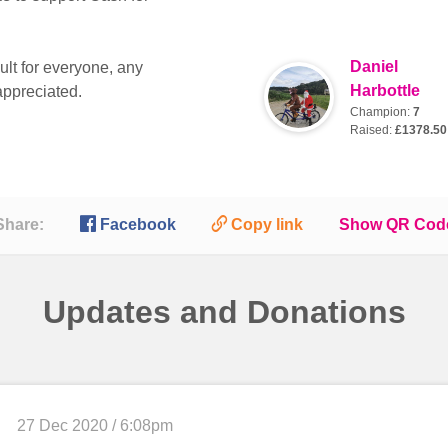
Daniel
ult for everyone, any
Harbottle
appreciated.
Champion:
7
Raised:
£1378.50

🔗
Share:
Facebook
Copy link
Show QR Cod
Updates and Donations
27 Dec 2020 / 6:08pm