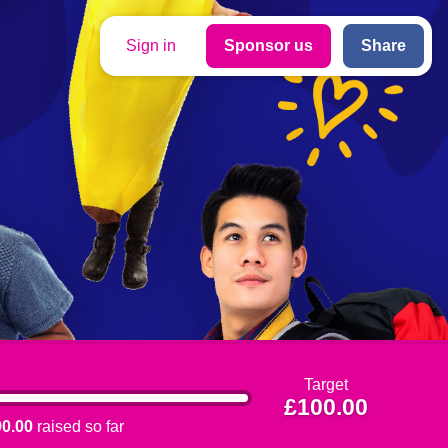
Sign in
Sponsor us
Share
Target
£100.00
0.00
raised so far