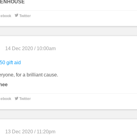
STENHOUSE

cebook
Twitter
14 Dec 2020 / 10:00am
50 gift aid
yone, for a brilliant cause.
hee

cebook
Twitter
13 Dec 2020 / 11:20pm