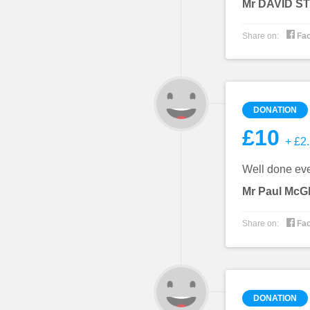
Mr DAVID 

Share on:
Fa
DONATION
£10
+ £2.
Well done ever
Mr Paul McG

Share on:
Fa
DONATION