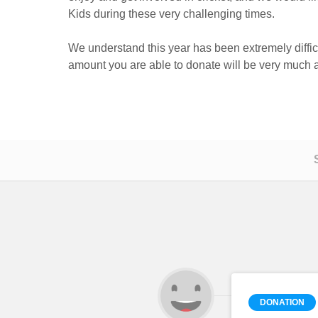
Kids during these very challenging times.
We understand this year has been extremely diffic
amount you are able to donate will be very much 
DONATION