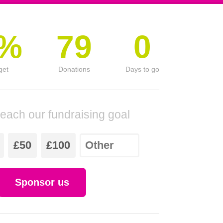
0%
79
0
get
Donations
Days to go
reach our fundraising goal
£50
£100
Sponsor us