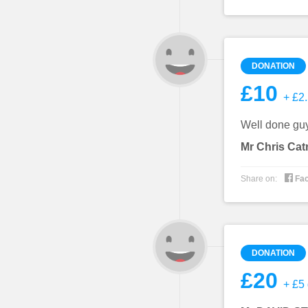
DONATION
£10
+ £2.
Well done gu
Mr Chris Ca

Share on:
Fa
DONATION
£20
+ £5 