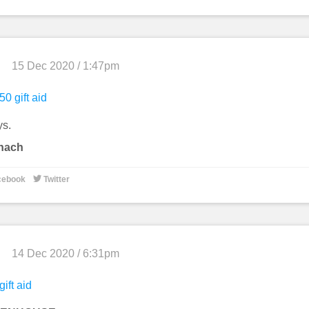
15 Dec 2020 / 1:47pm
50 gift aid
ys.
tnach

cebook
Twitter
14 Dec 2020 / 6:31pm
gift aid