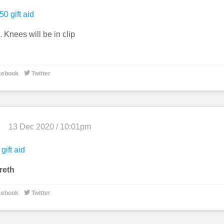
50 gift aid
 Knees will be in clip

cebook
Twitter
13 Dec 2020 / 10:01pm
gift aid
reth

cebook
Twitter