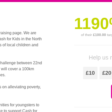
119
raising page. We are
of their
£100.00
tar
h for Kids in the North
s of local children and
Help us 
 challenge between 22nd
 will cover a 100km
£10
£20
des.
s on alleviating poverty,
ities for youngsters to
ke to support Cash for