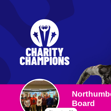
Northumbe
Board