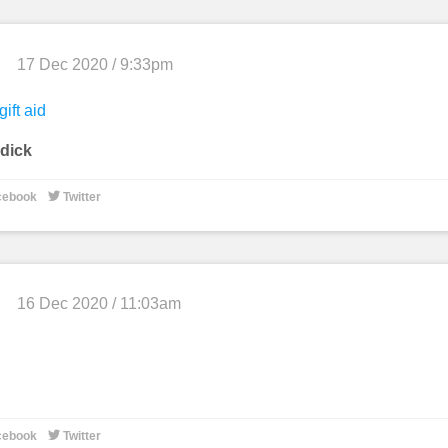
17 Dec 2020 / 9:33pm
gift aid
dick

cebook
Twitter
16 Dec 2020 / 11:03am

cebook
Twitter