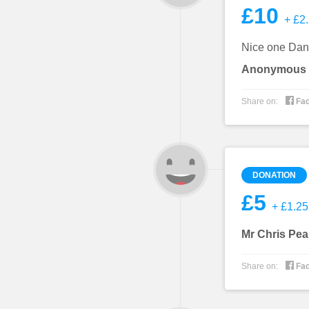
£10
+ £2.
Nice one Dan.
Anonymous

Share on:
Fa
DONATION
£5
+ £1.25 
Mr Chris Pea

Share on:
Fa