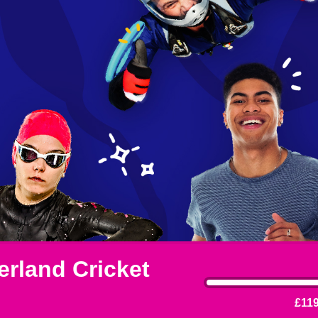
rland Cricket
£119