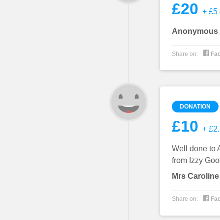
£20
+ £5 
Anonymous

Share on:
Fa
DONATION
£10
+ £2.
Well done to 
from Izzy Goo
Mrs Caroline

Share on:
Fa