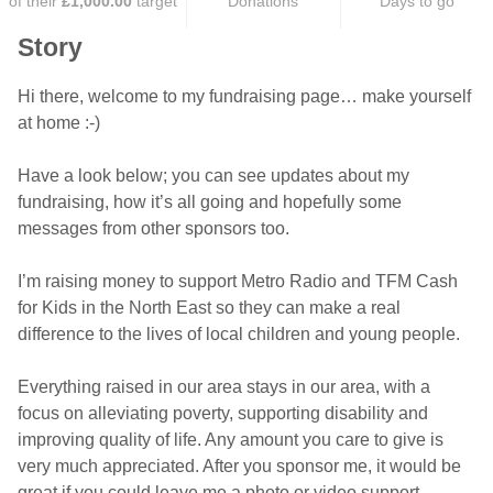
of their
£1,000.00
target
Donations
Days to go
Story
Hi there, welcome to my fundraising page… make yourself
at home :-)
Have a look below; you can see updates about my
fundraising, how it’s all going and hopefully some
messages from other sponsors too.
I’m raising money to support Metro Radio and TFM Cash
for Kids in the North East so they can make a real
difference to the lives of local children and young people.
Everything raised in our area stays in our area, with a
focus on alleviating poverty, supporting disability and
improving quality of life. Any amount you care to give is
very much appreciated. After you sponsor me, it would be
great if you could leave me a photo or video support