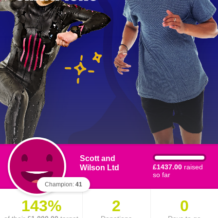
Scott and
Wilson Ltd
£1437.00
raised
so far
Champion:
41
143%
2
0