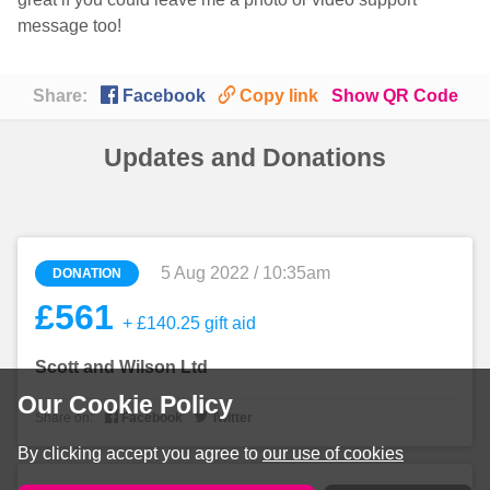
message too!

🔗
Share:
Facebook
Copy link
Show QR Code
Updates and Donations
5 Aug 2022 / 10:35am
DONATION
£561
+ £140.25 gift aid
Scott and Wilson Ltd
Our Cookie Policy


Share on:
Facebook
Twitter
By clicking accept you agree to
our use of cookies