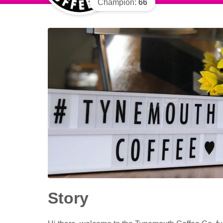
Champion:
66
Story