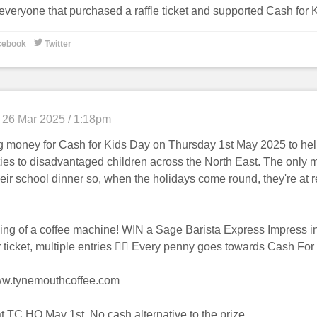
everyone that purchased a raffle ticket and supported Cash for 

cebook
Twitter
26 Mar 2025 / 1:18pm
g money for Cash for Kids Day on Thursday 1st May 2025 to hel
ties to disadvantaged children across the North East. The only m
eir school dinner so, when the holidays come round, they're at re
ling of a coffee machine! WIN a Sage Barista Express Impress 
 ticket, multiple entries 👌🏻 Every penny goes towards Cash For
ww.tynemouthcoffee.com
t TC HQ May 1st. No cash alternative to the prize.