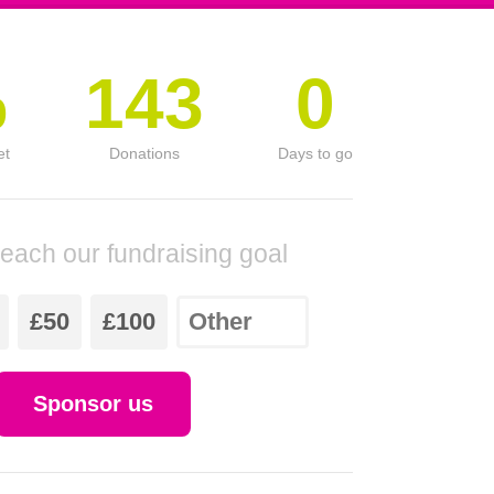
%
143
0
et
Donations
Days to go
reach our fundraising goal
£50
£100
Sponsor us