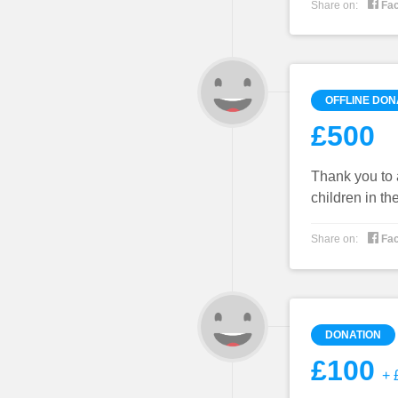

Share on:
Fa
OFFLINE DON
£500
Thank you to 
children in th

Share on:
Fa
DONATION
£100
+ £