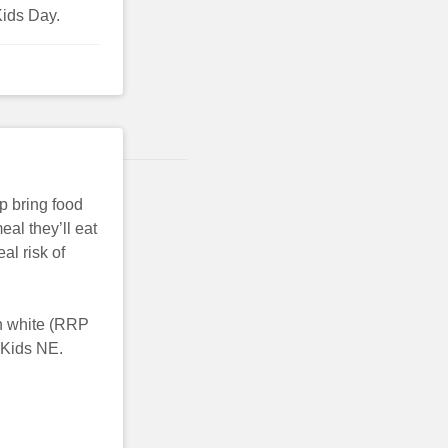
Kids Day.
p bring food
eal they’ll eat
al risk of
in white (RRP
 Kids NE.