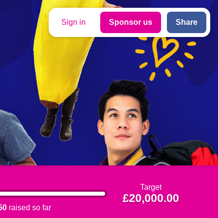
Sign in
Sponsor us
Share
Target
£20,000.00
50
raised so far