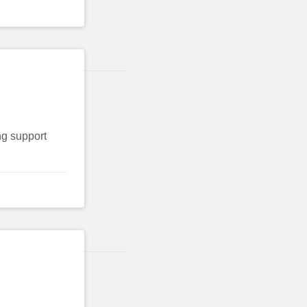
ng support