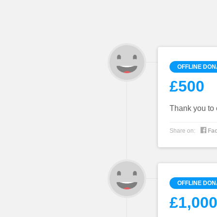
OFFLINE DON
£500
Thank you to 

Share on:
Fa
OFFLINE DON
£1,000