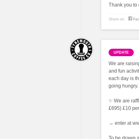
Thank you to 

Share on:
Fa
UPDATE
We are raisin
and fun activi
each day is th
going hungry.
✨ We are raff
£695) £10 per
→ enter at w
To be drawn a