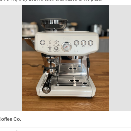
offee Co.