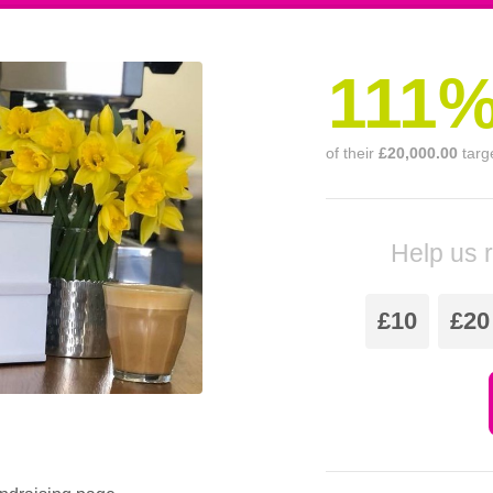
111
of their
£20,000.00
targ
Help us 
£10
£20