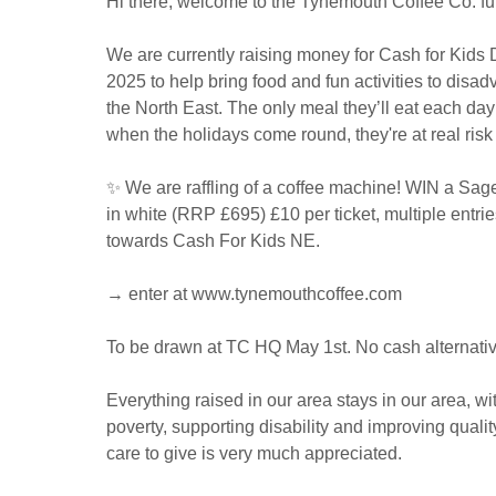
Hi there, welcome to the Tynemouth Coffee Co. fu
We are currently raising money for Cash for Kids
2025 to help bring food and fun activities to disa
the North East. The only meal they’ll eat each day 
when the holidays come round, they're at real risk
✨ We are raffling of a coffee machine! WIN a Sag
in white (RRP £695) £10 per ticket, multiple entri
towards Cash For Kids NE.
→ enter at www.tynemouthcoffee.com
To be drawn at TC HQ May 1st. No cash alternative
Everything raised in our area stays in our area, wi
poverty, supporting disability and improving qualit
care to give is very much appreciated.