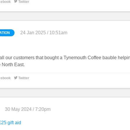

cebook
Twitter
24 Jan 2025 / 10:51am
ATION
all our customers that bought a Tynemouth Coffee bauble helpi
e North East.

cebook
Twitter
30 May 2024 / 7:20pm
25 gift aid