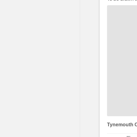
Tynemouth C