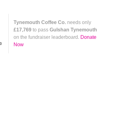
Tynemouth Coffee Co.
needs only
£17,769
to pass
Gulshan Tynemouth
on the fundraiser leaderboard.
Donate
0
Now