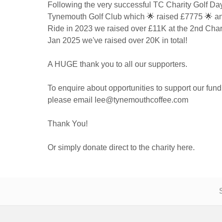
Following the very successful TC Charity Golf Day 
Tynemouth Golf Club which 🌟 raised £7775 🌟 an
Ride in 2023 we raised over £11K at the 2nd Chari
Jan 2025 we've raised over 20K in total!
A HUGE thank you to all our supporters.
To enquire about opportunities to support our fundr
please email lee@tynemouthcoffee.com
Thank You!
Or simply donate direct to the charity here.