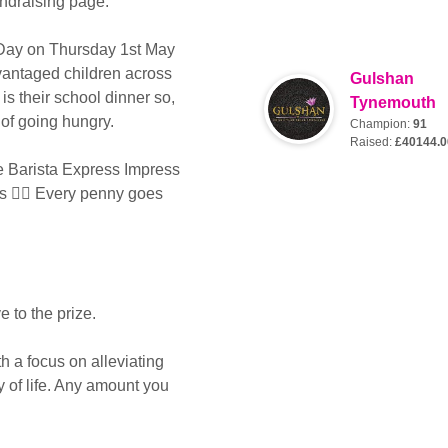
ndraising page.
 Day on Thursday 1st May
dvantaged children across
Gulshan
is their school dinner so,
Tynemouth
 of going hungry.
Champion:
91
Raised:
£40144.0
e Barista Express Impress
es 👌🏻 Every penny goes
 to the prize.
th a focus on alleviating
y of life. Any amount you