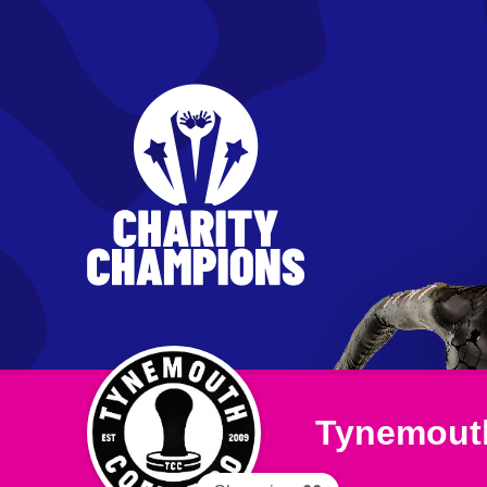
Tynemouth