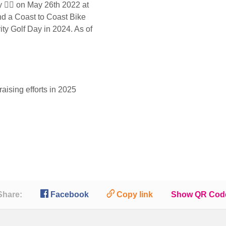
🏌️‍♂️ on May 26th 2022 at
d a Coast to Coast Bike
ty Golf Day in 2024. As of
aising efforts in 2025

🔗
Share:
Facebook
Copy link
Show QR Cod