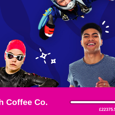
 Coffee Co.
£22375.