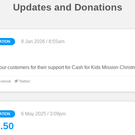
Updates and Donations
8 Jan 2026 / 8:55am
ATION
our customers for their support for Cash for Kids Mission Chris

cebook
Twitter
6 May 2025 / 3:09pm
ATION
.50