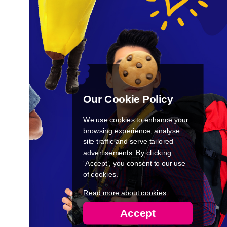
Our Cookie Policy
We use cookies to enhance your
browsing experience, analyse
site traffic and serve tailored
advertisements. By clicking
‘Accept’, you consent to our use
of cookies.
Read more about cookies
.
Accept