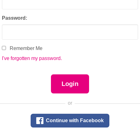
Password:
Remember Me
I've forgotten my password.
or

Continue with Facebook