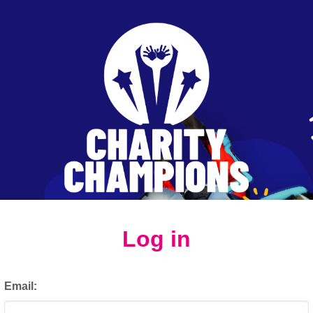
Log in
Email: