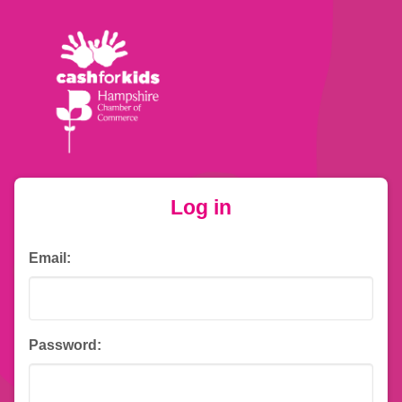
Log in
Email:
Password: