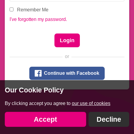
Remember Me
I've forgotten my password.
or

Continue with Facebook
Our Cookie Policy
By clicking accept you agree to
our use of cookies
Accept
Decline