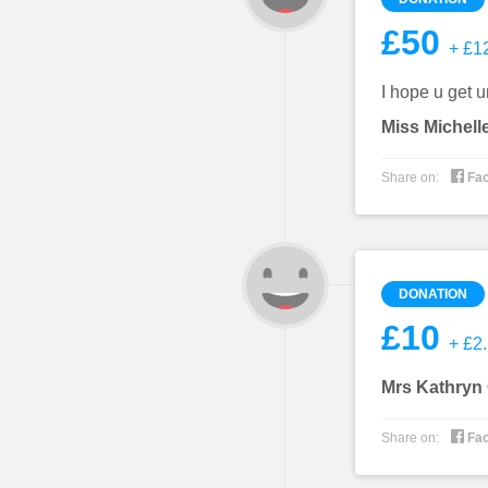
£50
+ £12
I hope u get u
Miss Michell

Share on:
Fa
DONATION
£10
+ £2.
Mrs Kathryn

Share on:
Fa