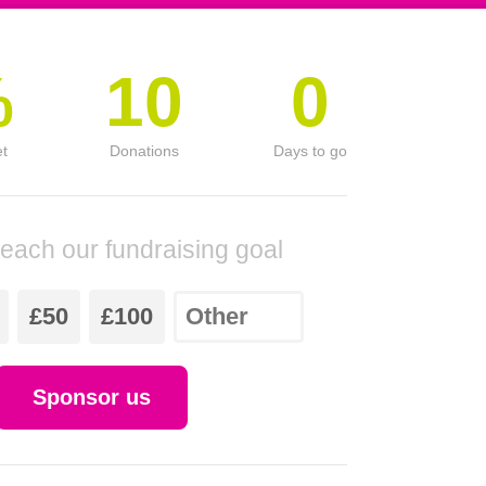
%
10
0
et
Donations
Days to go
reach our fundraising goal
£50
£100
Sponsor us