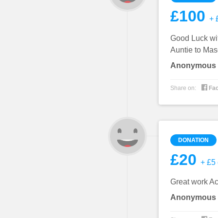
£100
+ £
Good Luck wit
Auntie to Mas
Anonymous

Share on:
Fa
DONATION
£20
+ £5 
Great work A
Anonymous