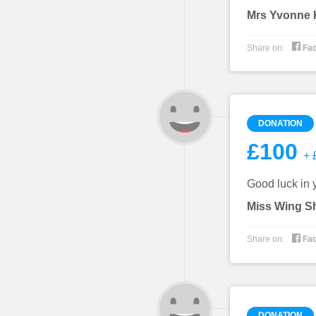
Mrs Yvonne K

Share on:
Fa
DONATION
£100
+ £
Good luck in y
Miss Wing S

Share on:
Fa
DONATION