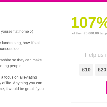
107
ourself at home :-)
of their
£5,000.00
targ
undraising, how it’s all
onsors too.
Help us 
ncashire so they can make
 young people.
£10
£20
 a focus on alleviating
y of life. Anything you can
e, it would be great if you