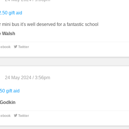
.50 gift aid
r mini bus it's well deserved for a fantastic school
e Walsh

cebook
Twitter
24 May 2024 / 3:56pm
50 gift aid
 Godkin

cebook
Twitter