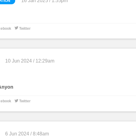
16 Jan 2025 / 1:55pm
ATION
0

cebook
Twitter
10 Jun 2024 / 12:29am
 Anyon

cebook
Twitter
6 Jun 2024 / 8:48am