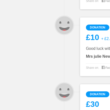

Share on:
Fa
DONATION
£10
+ £2.
Good luck with
Mrs julie Ne

Share on:
Fa
DONATION
£30