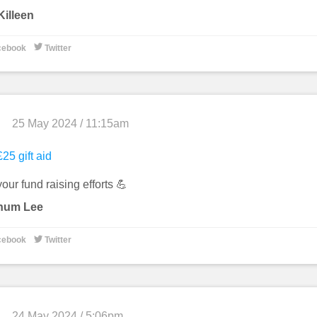
illeen

cebook
Twitter
25 May 2024 / 11:15am
25 gift aid
our fund raising efforts 💪
hum Lee

cebook
Twitter
24 May 2024 / 5:06pm