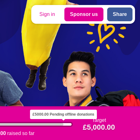
Sign in
Sponsor us
Share
£5000.00 Pending offline donations
Target
£5,000.00
.00
raised so far