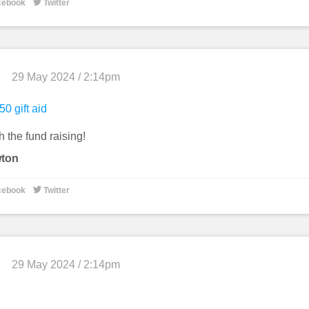

cebook
Twitter
29 May 2024 / 2:14pm
50 gift aid
 the fund raising!
wton

cebook
Twitter
29 May 2024 / 2:14pm