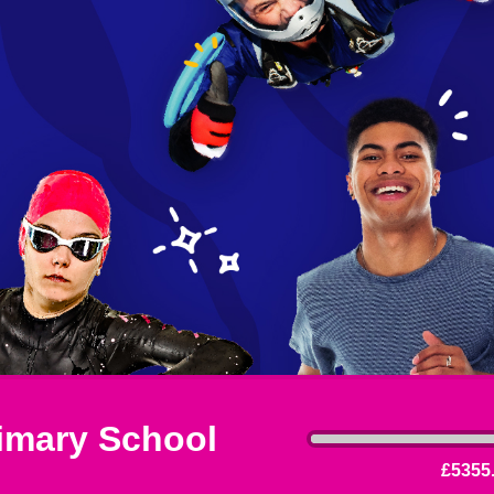
imary School
£5355