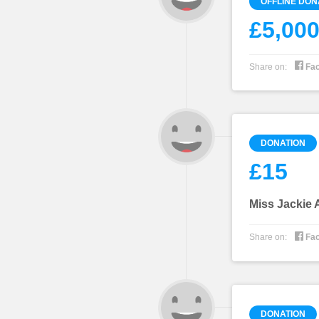
OFFLINE DON
£5,00

Share on:
Fa
DONATION
£15
Miss Jackie

Share on:
Fa
DONATION