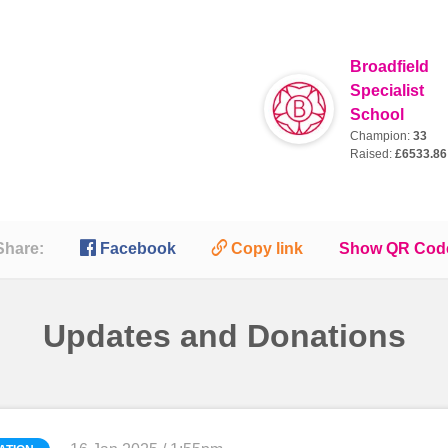
Broadfield
Specialist
School
Champion:
33
Raised:
£6533.86

🔗
Share:
Facebook
Copy link
Show QR Cod
Updates and Donations