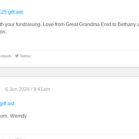
25 gift aid
h your fundraising. Love from Great Grandma Enid to Bethany 
on.

cebook
Twitter
6 Jun 2024 / 8:41am
gift aid
corn. Wemdy