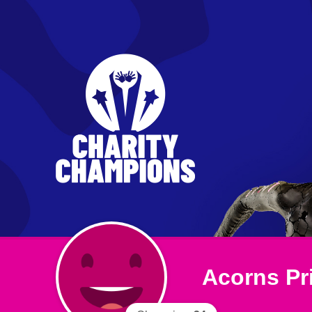
Acorns Pr