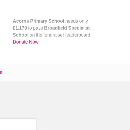
Acorns Primary School
needs only
£1,179
to pass
Broadfield Specialist
School
on the fundraiser leaderboard.
Donate Now
e