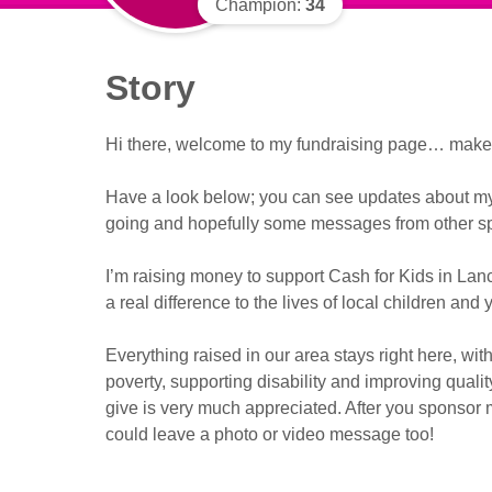
Champion:
34
Story
Hi there, welcome to my fundraising page… make y
Have a look below; you can see updates about my f
going and hopefully some messages from other sp
I’m raising money to support Cash for Kids in La
a real difference to the lives of local children and
Everything raised in our area stays right here, with
poverty, supporting disability and improving qualit
give is very much appreciated. After you sponsor m
could leave a photo or video message too!