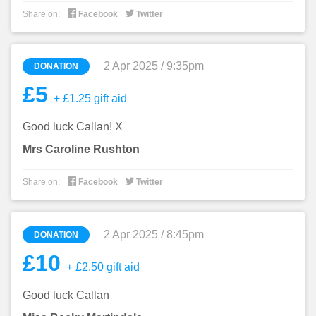


Share on:
Facebook
Twitter
2 Apr 2025 / 9:35pm
DONATION
£5
+ £1.25 gift aid
Good luck Callan! X
Mrs Caroline Rushton


Share on:
Facebook
Twitter
2 Apr 2025 / 8:45pm
DONATION
£10
+ £2.50 gift aid
Good luck Callan