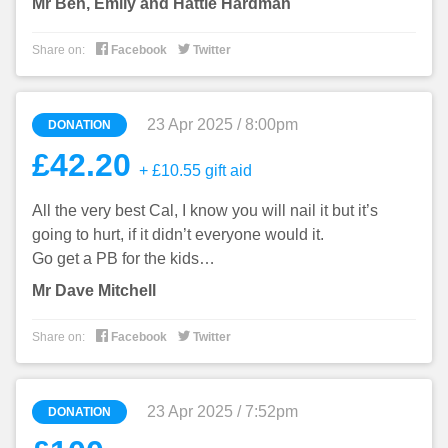
Mr Ben, Emily and Hattie Hardman


Share on:
Facebook
Twitter
23 Apr 2025 / 8:00pm
DONATION
£42.20
+ £10.55 gift aid
All the very best Cal, I know you will nail it but it’s
going to hurt, if it didn’t everyone would it.
Go get a PB for the kids…
Mr Dave Mitchell


Share on:
Facebook
Twitter
23 Apr 2025 / 7:52pm
DONATION