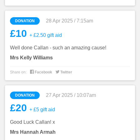
28 Apr 2025 / 7:15am
DONATION
£10
+ £2.50 gift aid
Well done Callan - such an amazing cause!
Mrs Kelly Williams


Share on:
Facebook
Twitter
27 Apr 2025 / 10:07am
DONATION
£20
+ £5 gift aid
Good Luck Callan! x
Mrs Hannah Armah