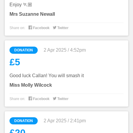
Enjoy 🏃🏼
Mrs Suzanne Newall


Share on:
Facebook
Twitter
2 Apr 2025 / 4:52pm
DONATION
£5
Good luck Callan! You will smash it
Miss Molly Wilcock


Share on:
Facebook
Twitter
2 Apr 2025 / 2:41pm
DONATION
£20