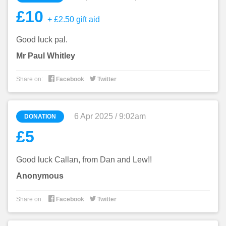
£10
+ £2.50 gift aid
Good luck pal.
Mr Paul Whitley


Share on:
Facebook
Twitter
6 Apr 2025 / 9:02am
DONATION
£5
Good luck Callan, from Dan and Lew!!
Anonymous


Share on:
Facebook
Twitter