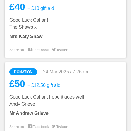
£40
+ £10 gift aid
Good Luck Callan!
The Shaws x
Mrs Katy Shaw


Share on:
Facebook
Twitter
24 Mar 2025 / 7:26pm
DONATION
£50
+ £12.50 gift aid
Good Luck Callan, hope it goes well.
Andy Grieve
Mr Andrew Grieve


Share on:
Facebook
Twitter