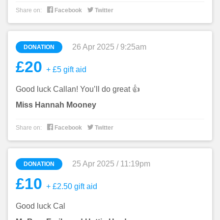


Share on:
Facebook
Twitter
26 Apr 2025 / 9:25am
DONATION
£20
+ £5 gift aid
Good luck Callan! You’ll do great 👍
Miss Hannah Mooney


Share on:
Facebook
Twitter
25 Apr 2025 / 11:19pm
DONATION
£10
+ £2.50 gift aid
Good luck Cal