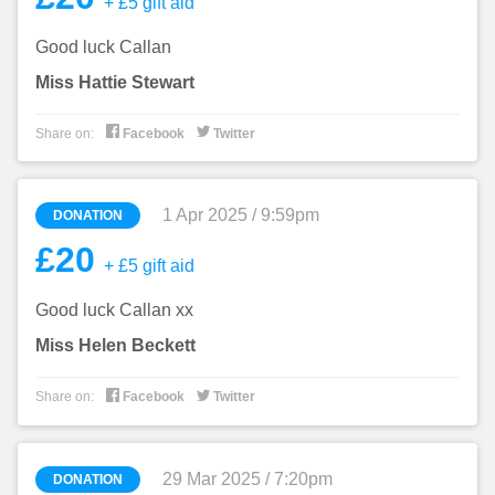
+ £5 gift aid
Good luck Callan
Miss Hattie Stewart


Share on:
Facebook
Twitter
1 Apr 2025 / 9:59pm
DONATION
£20
+ £5 gift aid
Good luck Callan xx
Miss Helen Beckett


Share on:
Facebook
Twitter
29 Mar 2025 / 7:20pm
DONATION