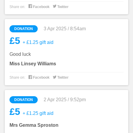


Share on:
Facebook
Twitter
3 Apr 2025 / 8:54am
DONATION
£5
+ £1.25 gift aid
Good luck
Miss Linsey Williams


Share on:
Facebook
Twitter
2 Apr 2025 / 9:52pm
DONATION
£5
+ £1.25 gift aid
Mrs Gemma Sproston