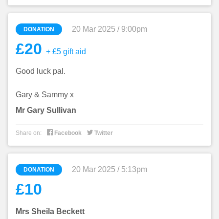
20 Mar 2025 / 9:00pm
DONATION
£20
+ £5 gift aid
Good luck pal.
Gary & Sammy x
Mr Gary Sullivan


Share on:
Facebook
Twitter
20 Mar 2025 / 5:13pm
DONATION
£10
Mrs Sheila Beckett