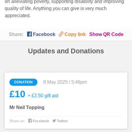
on alleviating poverty, supporting disability and improving
quality of life. Anything you can give is very much
appreciated.

🔗
Share:
Facebook
Copy link
Show QR Code
Updates and Donations
8 May 2025 / 5:46pm
DONATION
£10
+ £2.50 gift aid
Mr Neil Topping


Share on:
Facebook
Twitter