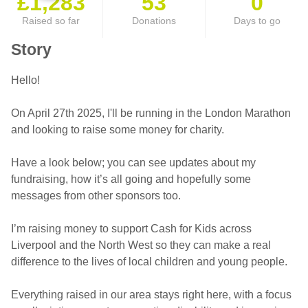
£1,283
53
0
Raised so far
Donations
Days to go
Story
Hello!
On April 27th 2025, I'll be running in the London Marathon
and looking to raise some money for charity.
Have a look below; you can see updates about my
fundraising, how it’s all going and hopefully some
messages from other sponsors too.
I’m raising money to support Cash for Kids across
Liverpool and the North West so they can make a real
difference to the lives of local children and young people.
Everything raised in our area stays right here, with a focus