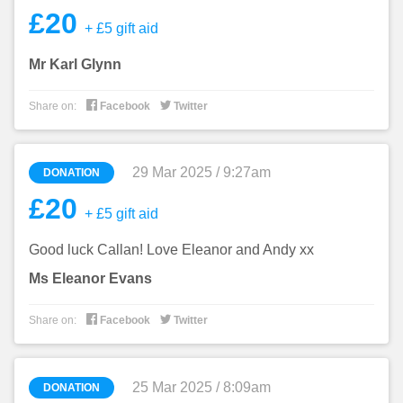
£20
+ £5 gift aid
Mr Karl Glynn


Share on:
Facebook
Twitter
29 Mar 2025 / 9:27am
DONATION
£20
+ £5 gift aid
Good luck Callan! Love Eleanor and Andy xx
Ms Eleanor Evans


Share on:
Facebook
Twitter
25 Mar 2025 / 8:09am
DONATION