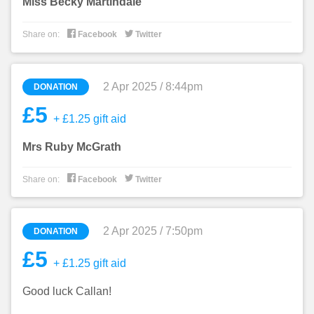
Miss Becky Martindale


Share on:
Facebook
Twitter
2 Apr 2025 / 8:44pm
DONATION
£5
+ £1.25 gift aid
Mrs Ruby McGrath


Share on:
Facebook
Twitter
2 Apr 2025 / 7:50pm
DONATION
£5
+ £1.25 gift aid
Good luck Callan!