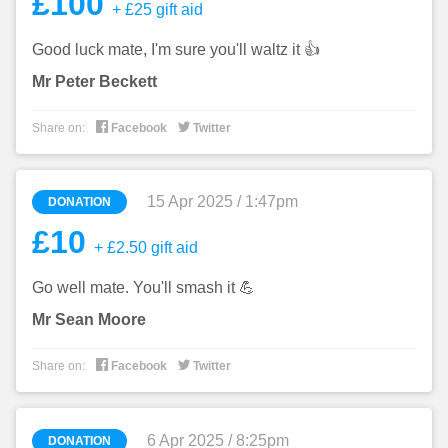
£100
+ £25 gift aid
Good luck mate, I'm sure you'll waltz it 👍
Mr Peter Beckett


Share on:
Facebook
Twitter
15 Apr 2025 / 1:47pm
DONATION
£10
+ £2.50 gift aid
Go well mate. You'll smash it 💪
Mr Sean Moore


Share on:
Facebook
Twitter
6 Apr 2025 / 8:25pm
DONATION