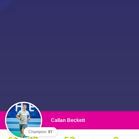
Callan Beckett
Champion:
97