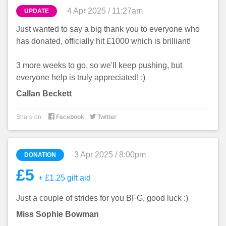
4 Apr 2025 / 11:27am
UPDATE
Just wanted to say a big thank you to everyone who
has donated, officially hit £1000 which is brilliant!
3 more weeks to go, so we'll keep pushing, but
everyone help is truly appreciated! :)
Callan Beckett


Share on:
Facebook
Twitter
3 Apr 2025 / 8:00pm
DONATION
£5
+ £1.25 gift aid
Just a couple of strides for you BFG, good luck :)
Miss Sophie Bowman