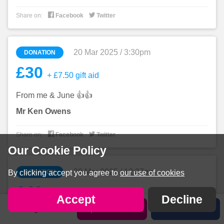


Share on:
Facebook
Twitter
20 Mar 2025 / 3:30pm
DONATION
£30
+ £7.50 gift aid
From me & June 👍👍
Mr Ken Owens


Share on:
Facebook
Twitter
Our Cookie Policy
20 Mar 2025 / 12:37pm
DONATION
By clicking accept you agree to
our use of cookies
£40
+ £10 gift aid
Accept
Decline
Sign in
Sponsor Callan
Share
Good luck Callan you can smash it.