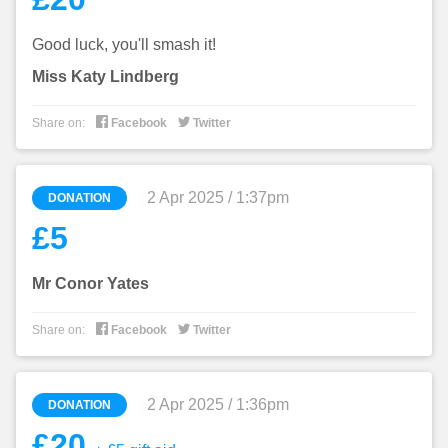
Good luck, you'll smash it!
Miss Katy Lindberg


Share on:
Facebook
Twitter
2 Apr 2025 / 1:37pm
DONATION
£5
Mr Conor Yates


Share on:
Facebook
Twitter
2 Apr 2025 / 1:36pm
DONATION
£20