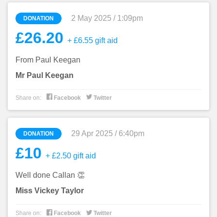
2 May 2025 / 1:09pm
DONATION
£26.20
+ £6.55 gift aid
From Paul Keegan
Mr Paul Keegan


Share on:
Facebook
Twitter
29 Apr 2025 / 6:40pm
DONATION
£10
+ £2.50 gift aid
Well done Callan 👏
Miss Vickey Taylor


Share on:
Facebook
Twitter