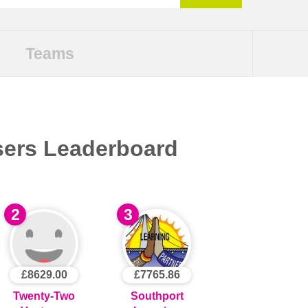
Teams
sers Leaderboard
2
3
£8629.00
£7765.86
Twenty-Two
Southport