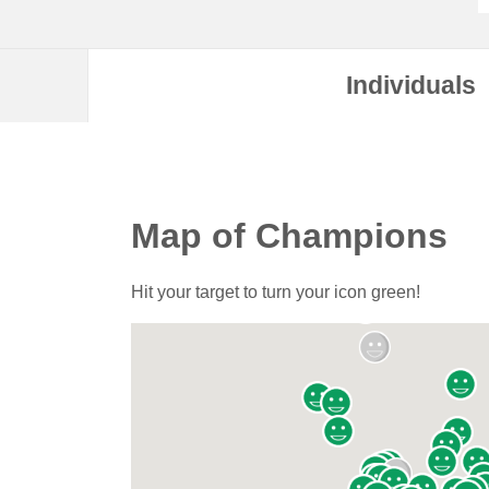
Individuals
Map of Champions
Hit your target to turn your icon green!