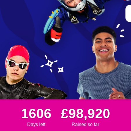
1606
£98,920
Days left
Raised so far