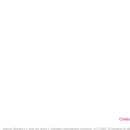
Contac
Bauer Radio's Cash for Kids Charities registered number 1122062 (England & N