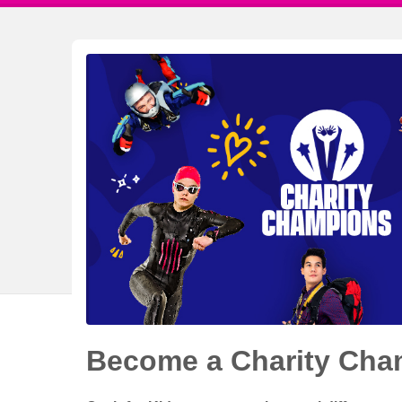
Become a Charity Cha