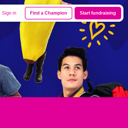
Sign in
Find a Champion
Start fundraising