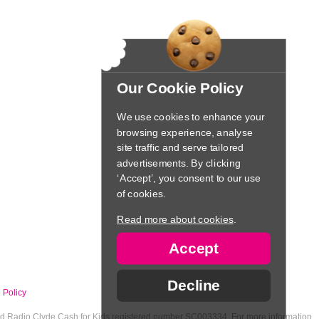
Our Cookie Policy
We use cookies to enhance your
browsing experience, analyse
site traffic and serve tailored
advertisements. By clicking
‘Accept’, you consent to our use
of cookies.
Read more about cookies
.
Accept
Decline
 Policy
nd Radio Clyde Cash for Kids registered number SC003334. For more information