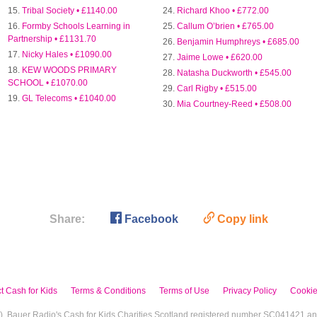
Tribal Society • £1140.00
Richard Khoo • £772.00
Formby Schools Learning in
Callum O’brien • £765.00
Partnership • £1131.70
Benjamin Humphreys • £685.00
Nicky Hales • £1090.00
Jaime Lowe • £620.00
KEW WOODS PRIMARY
Natasha Duckworth • £545.00
SCHOOL • £1070.00
Carl Rigby • £515.00
GL Telecoms • £1040.00
Mia Courtney-Reed • £508.00

🔗
Share:
Facebook
Copy link
t Cash for Kids
Terms & Conditions
Terms of Use
Privacy Policy
Cookie
I), Bauer Radio's Cash for Kids Charities Scotland registered number SC041421 a