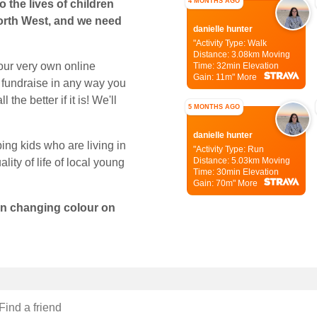
4 MONTHS AGO
 the lives of children
orth West, and we need
danielle hunter
"Activity Type: Walk
Distance: 3.08km
Moving
our very own online
Time: 32min
Elevation
Gain: 11m"
More
 fundraise in any way you
the better if it is! We'll
5 MONTHS AGO
danielle hunter
ping kids who are living in
"Activity Type: Run
Distance: 5.03km
Moving
lity of life of local young
Time: 30min
Elevation
Gain: 70m"
More
con changing colour on