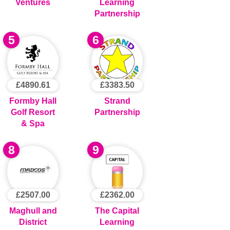
Ventures
Learning
Partnership
5
6
£4890.61
£3383.50
Formby Hall
Strand
Golf Resort
Partnership
& Spa
8
9
£2507.00
£2362.00
Maghull and
The Capital
District
Learning