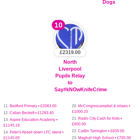
Dogs
10
£2319.00
North
Liverpool
Pupils Relay
to
Say#kNOwKnifeCrime
Bedford Primary • £2083.00
McCongrescampbel & inlaws •
£1000.25
Callan Beckett • £1283.40
Radio City Cash for Kids •
Aspire Education Academy •
£900.00
£1145.19
Caitlin Tarrington • £835.00
Peter's Abseil down LFC stand •
£1145.00
Maghull High School • £795.00