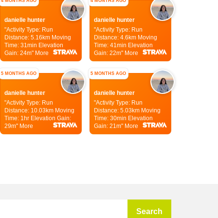
4 MONTHS AGO
4 MONTHS AGO
danielle hunter
danielle hunter
"Activity Type: Run
"Activity Type: Run
Distance: 5.16km
Moving
Distance: 4.6km
Moving
Time: 31min
Elevation
Time: 41min
Elevation
Gain: 24m"
More
Gain: 22m"
More
5 MONTHS AGO
5 MONTHS AGO
danielle hunter
danielle hunter
"Activity Type: Run
"Activity Type: Run
Distance: 10.03km
Moving
Distance: 5.03km
Moving
Time: 1hr
Elevation Gain:
Time: 30min
Elevation
29m"
More
Gain: 21m"
More