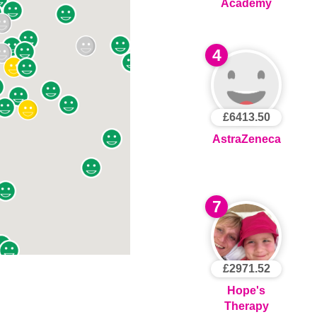
Academy
4
£6413.50
AstraZeneca
7
£2971.52
Hope's
Therapy