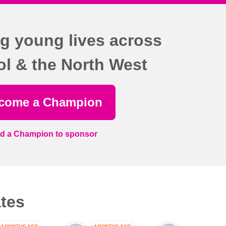
g young lives across
ol & the North West
come a Champion
nd a Champion to sponsor
tes