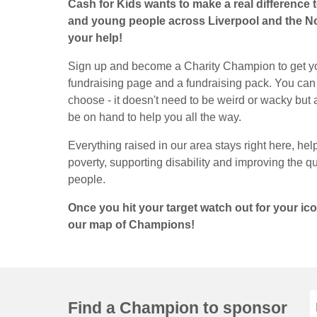
Cash for Kids wants to make a real difference to
and young people across Liverpool and the N
your help!
Sign up and become a Charity Champion to get y
fundraising page and a fundraising pack. You can
choose - it doesn't need to be weird or wacky but all 
be on hand to help you all the way.
Everything raised in our area stays right here, hel
poverty, supporting disability and improving the qua
people.
Once you hit your target watch out for your i
our map of Champions!
Find a Champion to sponsor