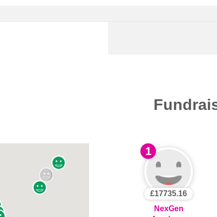
Fundrai
1
£17735.16
NexGen