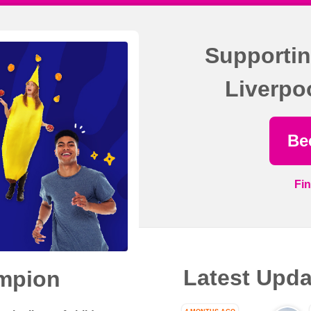
Supportin
Liverpo
Be
Fi
Latest Upda
mpion