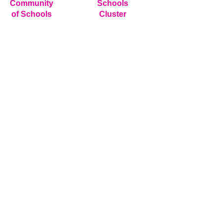
Community
Schools
of Schools
Cluster