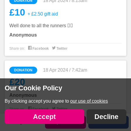
18 Apr 2024 / 8:13am
DONATION
£10
+ £2.50 gift aid
Well done to all the runners 🏃‍♀️
Anonymous


Share on:
Facebook
Twitter
18 Apr 2024 / 7:42am
DONATION
£20
Our Cookie Policy
Anonymous
By clicking accept you agree to
our use of cookies


Share on:
Facebook
Twitter
Accept
Decline
Sign in
Sponsor us
Share
17 Apr 2024 / 11:41pm
DONATION