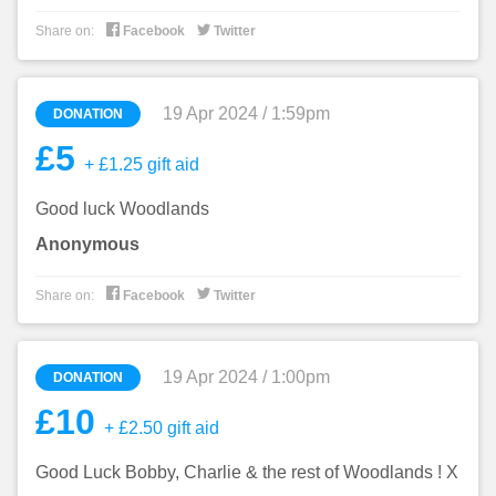


Share on:
Facebook
Twitter
19 Apr 2024 / 1:59pm
DONATION
£5
+ £1.25 gift aid
Good luck Woodlands
Anonymous


Share on:
Facebook
Twitter
19 Apr 2024 / 1:00pm
DONATION
£10
+ £2.50 gift aid
Good Luck Bobby, Charlie & the rest of Woodlands ! X