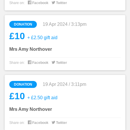


Share on:
Facebook
Twitter
19 Apr 2024 / 3:13pm
DONATION
£10
+ £2.50 gift aid
Mrs Amy Northover


Share on:
Facebook
Twitter
19 Apr 2024 / 3:11pm
DONATION
£10
+ £2.50 gift aid
Mrs Amy Northover


Share on:
Facebook
Twitter