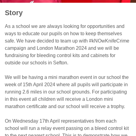
Story
As a school we are always looking for opportunities and
ways to educate our pupils on how to keep themselves
safe. We have decided to team up with #kNOwKnifeCrime
campaign and London Marathon 2024 and we will be
fundraising for bleeding control kits and cabinets for
outside our schools in Sefton.
We will be having a mini marathon event in our school the
week of 15th April 2024 where all pupils will participate in
running 2.6 miles in our school grounds. For participating
in this event all children will receive a London mini
marathon certificate and our school will receive a trophy.
On Wednesday 17th April representatives from each
school will run a relay event passing on a bleed control kit
to the next nearest school. This is to demonstrate how we