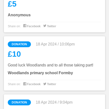
£5
Anonymous


Share on:
Facebook
Twitter
18 Apr 2024 / 10:06pm
DONATION
£10
Good luck Woodlands and to all those taking part!
Woodlands primary school Formby


Share on:
Facebook
Twitter
18 Apr 2024 / 9:04pm
DONATION