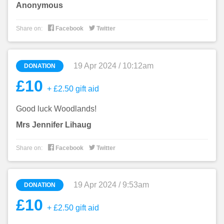
Anonymous


Share on:
Facebook
Twitter
19 Apr 2024 / 10:12am
DONATION
£10
+ £2.50 gift aid
Good luck Woodlands!
Mrs Jennifer Lihaug


Share on:
Facebook
Twitter
19 Apr 2024 / 9:53am
DONATION
£10
+ £2.50 gift aid