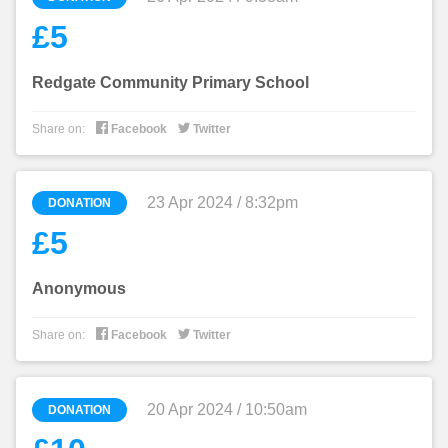
£5
Redgate Community Primary School


Share on:
Facebook
Twitter
23 Apr 2024 / 8:32pm
DONATION
£5
Anonymous


Share on:
Facebook
Twitter
20 Apr 2024 / 10:50am
DONATION