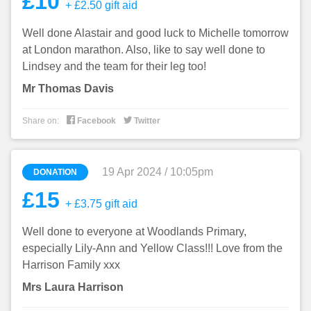
£10
+ £2.50 gift aid
Well done Alastair and good luck to Michelle tomorrow
at London marathon. Also, like to say well done to
Lindsey and the team for their leg too!
Mr Thomas Davis


Share on:
Facebook
Twitter
19 Apr 2024 / 10:05pm
DONATION
£15
+ £3.75 gift aid
Well done to everyone at Woodlands Primary,
especially Lily-Ann and Yellow Class!!! Love from the
Harrison Family xxx
Mrs Laura Harrison