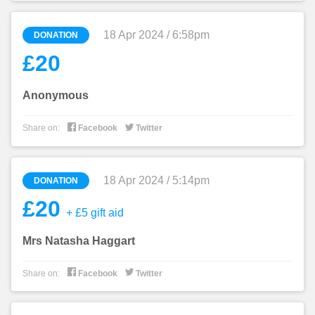
18 Apr 2024 / 6:58pm
DONATION
£20
Anonymous


Share on:
Facebook
Twitter
18 Apr 2024 / 5:14pm
DONATION
£20
+ £5 gift aid
Mrs Natasha Haggart


Share on:
Facebook
Twitter