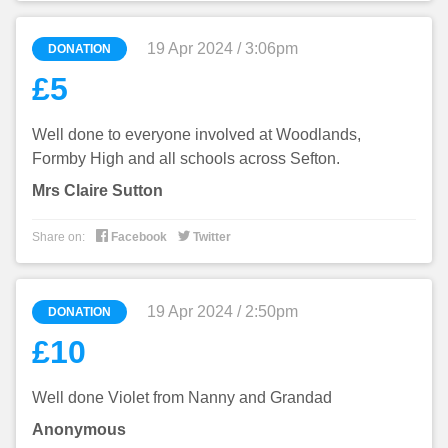
19 Apr 2024 / 3:06pm
DONATION
£5
Well done to everyone involved at Woodlands,
Formby High and all schools across Sefton.
Mrs Claire Sutton


Share on:
Facebook
Twitter
19 Apr 2024 / 2:50pm
DONATION
£10
Well done Violet from Nanny and Grandad
Anonymous