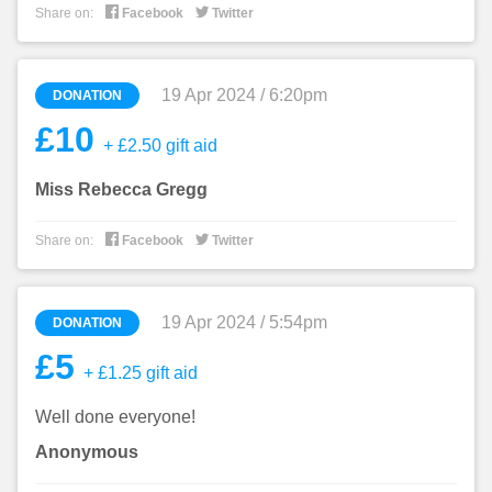


Share on:
Facebook
Twitter
19 Apr 2024 / 6:20pm
DONATION
£10
+ £2.50 gift aid
Miss Rebecca Gregg


Share on:
Facebook
Twitter
19 Apr 2024 / 5:54pm
DONATION
£5
+ £1.25 gift aid
Well done everyone!
Anonymous