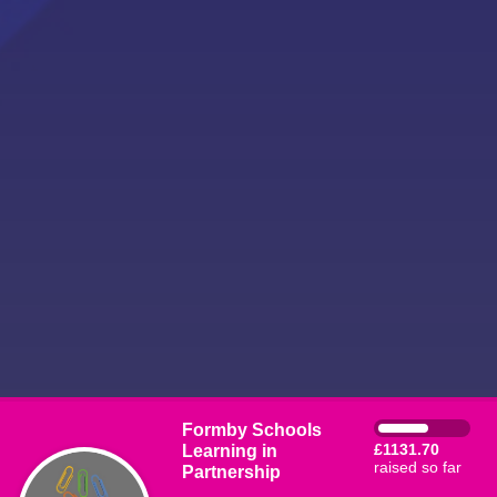
Formby Schools
Learning in
£1131.70
raised so far
Partnership