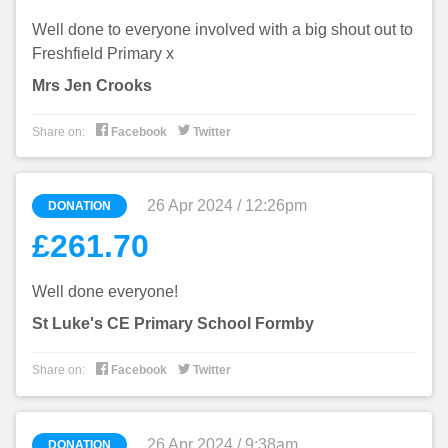
Well done to everyone involved with a big shout out to
Freshfield Primary x
Mrs Jen Crooks


Share on:
Facebook
Twitter
26 Apr 2024 / 12:26pm
DONATION
£261.70
Well done everyone!
St Luke's CE Primary School Formby


Share on:
Facebook
Twitter
26 Apr 2024 / 9:38am
DONATION