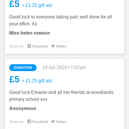
£5
+ £1.25 gift aid
Good luck to everyone taking part, well done for all
your effort. Xx
Miss helen rowson


Share on:
Facebook
Twitter
18 Apr 2024 / 7:07pm
DONATION
£5
+ £1.25 gift aid
Good luck Eleanor and all her friends at woodlands
primary school xxx
Anonymous


Share on:
Facebook
Twitter