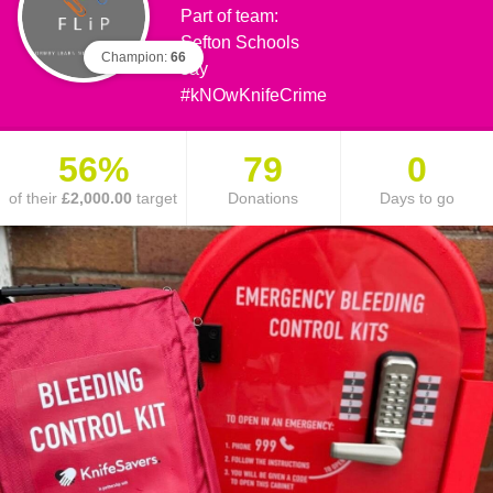
Part of team:
Sefton Schools
Champion:
66
say
#kNOwKnifeCrime
56%
79
0
of their
£2,000.00
target
Donations
Days to go