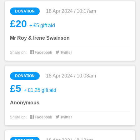
18 Apr 2024 / 10:17am
DONATION
£20
+ £5 gift aid
Mr Roy & Irene Swainson


Share on:
Facebook
Twitter
18 Apr 2024 / 10:08am
DONATION
£5
+ £1.25 gift aid
Anonymous


Share on:
Facebook
Twitter