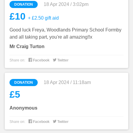
18 Apr 2024 / 3:02pm
DONATION
£10
+ £2.50 gift aid
Good luck Freya, Woodlands Primary School Formby
and all taking part, you're all amazing!!x
Mr Craig Turton


Share on:
Facebook
Twitter
18 Apr 2024 / 11:18am
DONATION
£5
Anonymous


Share on:
Facebook
Twitter