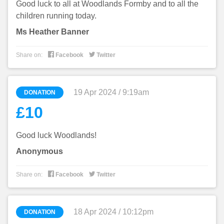
Good luck to all at Woodlands Formby and to all the
children running today.
Ms Heather Banner


Share on:
Facebook
Twitter
19 Apr 2024 / 9:19am
DONATION
£10
Good luck Woodlands!
Anonymous


Share on:
Facebook
Twitter
18 Apr 2024 / 10:12pm
DONATION