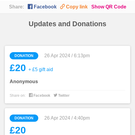

🔗
Share:
Facebook
Copy link
Show QR Code
Updates and Donations
26 Apr 2024 / 6:13pm
DONATION
£20
+ £5 gift aid
Anonymous


Share on:
Facebook
Twitter
26 Apr 2024 / 4:40pm
DONATION
£20