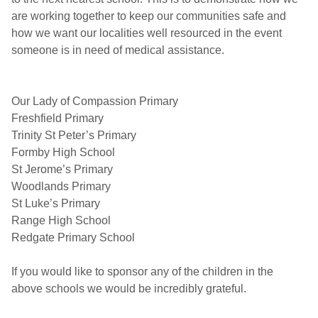
are working together to keep our communities safe and
how we want our localities well resourced in the event
someone is in need of medical assistance.
Our Lady of Compassion Primary
Freshfield Primary
Trinity St Peter’s Primary
Formby High School
St Jerome’s Primary
Woodlands Primary
St Luke’s Primary
Range High School
Redgate Primary School
If you would like to sponsor any of the children in the
above schools we would be incredibly grateful.