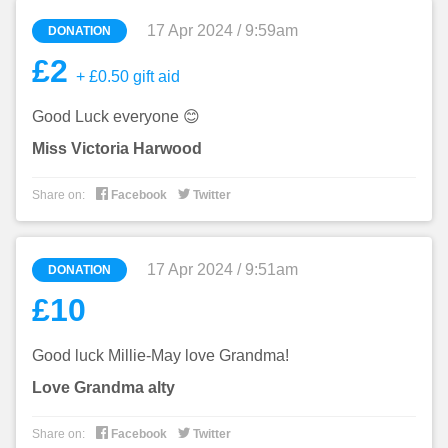
17 Apr 2024 / 9:59am
DONATION
£2
+ £0.50 gift aid
Good Luck everyone 😊
Miss Victoria Harwood


Share on:
Facebook
Twitter
17 Apr 2024 / 9:51am
DONATION
£10
Good luck Millie-May love Grandma!
Love Grandma alty


Share on:
Facebook
Twitter