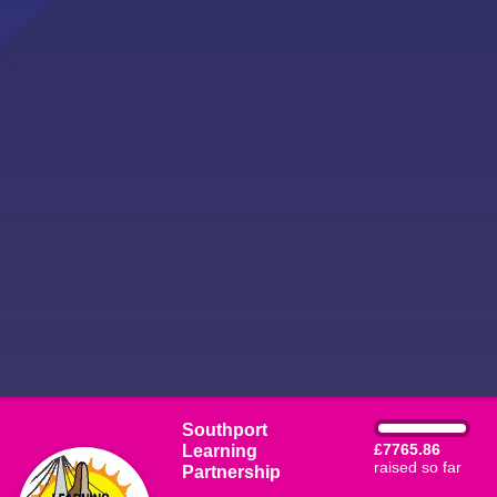
Southport
Learning
£7765.86
raised so far
Partnership