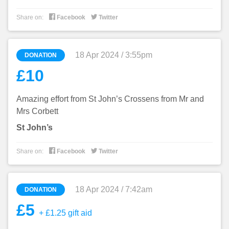


Share on:
Facebook
Twitter
18 Apr 2024 / 3:55pm
DONATION
£10
Amazing effort from St John’s Crossens from Mr and
Mrs Corbett
St John’s


Share on:
Facebook
Twitter
18 Apr 2024 / 7:42am
DONATION
£5
+ £1.25 gift aid