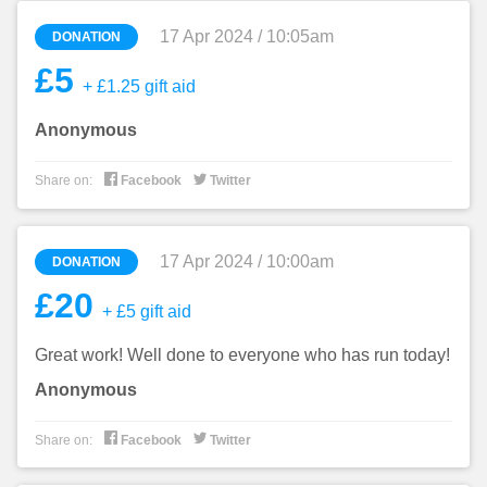
17 Apr 2024 / 10:05am
DONATION
£5
+ £1.25 gift aid
Anonymous


Share on:
Facebook
Twitter
17 Apr 2024 / 10:00am
DONATION
£20
+ £5 gift aid
Great work! Well done to everyone who has run today!
Anonymous


Share on:
Facebook
Twitter