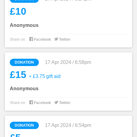
£10
Anonymous


Share on:
Facebook
Twitter
17 Apr 2024 / 6:58pm
DONATION
£15
+ £3.75 gift aid
Anonymous


Share on:
Facebook
Twitter
17 Apr 2024 / 6:54pm
DONATION