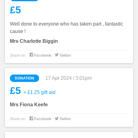
£5
Well done to everyone who has taken part , fantastic
cause !
Mrs Charlotte Biggin


Share on:
Facebook
Twitter
17 Apr 2024 / 3:01pm
DONATION
£5
+ £1.25 gift aid
Mrs Fiona Keefe


Share on:
Facebook
Twitter