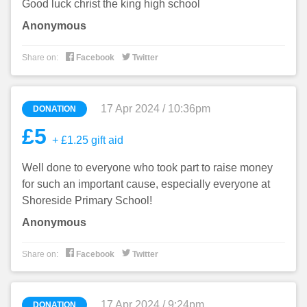
Good luck christ the king high school
Anonymous


Share on:
Facebook
Twitter
17 Apr 2024 / 10:36pm
DONATION
£5
+ £1.25 gift aid
Well done to everyone who took part to raise money
for such an important cause, especially everyone at
Shoreside Primary School!
Anonymous


Share on:
Facebook
Twitter
17 Apr 2024 / 9:24pm
DONATION