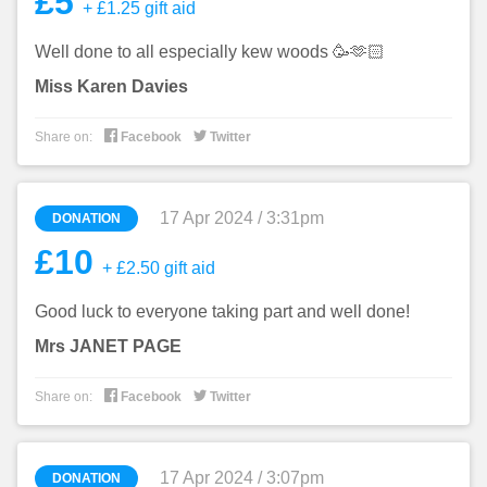
£5
+ £1.25 gift aid
Well done to all especially kew woods 🥳🫶🏻
Miss Karen Davies


Share on:
Facebook
Twitter
17 Apr 2024 / 3:31pm
DONATION
£10
+ £2.50 gift aid
Good luck to everyone taking part and well done!
Mrs JANET PAGE


Share on:
Facebook
Twitter
17 Apr 2024 / 3:07pm
DONATION