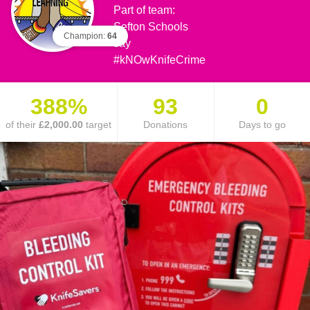
Part of team:
Sefton Schools
Champion:
64
say
#kNOwKnifeCrime
388%
93
0
of their
£2,000.00
target
Donations
Days to go