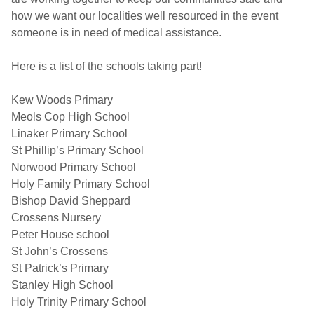
how we want our localities well resourced in the event
someone is in need of medical assistance.
Here is a list of the schools taking part!
Kew Woods Primary
Meols Cop High School
Linaker Primary School
St Phillip’s Primary School
Norwood Primary School
Holy Family Primary School
Bishop David Sheppard
Crossens Nursery
Peter House school
St John’s Crossens
St Patrick’s Primary
Stanley High School
Holy Trinity Primary School