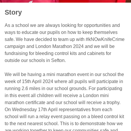
Story
As a school we are always looking for opportunities and
ways to educate our pupils on how to keep themselves
safe. We have decided to team up with #kNOwKnifeCrime
campaign and London Marathon 2024 and we will be
fundraising for bleeding control kits and cabinets for
outside our schools in Sefton.
We will be having a mini marathon event in our school the
week of 15th April 2024 where all pupils will participate in
running 2.6 miles in our school grounds. For participating
in this event all children will receive a London mini
marathon certificate and our school will receive a trophy.
On Wednesday 17th April representatives from each
school will run a relay event passing on a bleed control kit
to the next nearest school. This is to demonstrate how we
are working together to keep our communities safe and