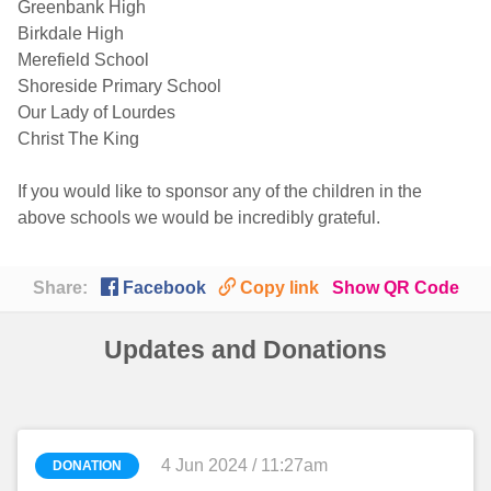
Greenbank High
Birkdale High
Merefield School
Shoreside Primary School
Our Lady of Lourdes
Christ The King
If you would like to sponsor any of the children in the
above schools we would be incredibly grateful.

🔗
Share:
Facebook
Copy link
Show QR Code
Updates and Donations
4 Jun 2024 / 11:27am
DONATION