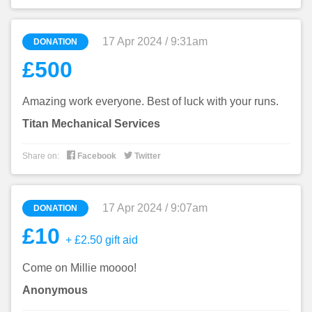
17 Apr 2024 / 9:31am
DONATION
£500
Amazing work everyone. Best of luck with your runs.
Titan Mechanical Services


Share on:
Facebook
Twitter
17 Apr 2024 / 9:07am
DONATION
£10
+ £2.50 gift aid
Come on Millie moooo!
Anonymous