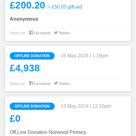
£200.20
+ £50.05 gift aid
Anonymous


Share on:
Facebook
Twitter
16 May 2024 / 1:19pm
OFFLINE DONATION
£4,938


Share on:
Facebook
Twitter
13 May 2024 / 12:10pm
OFFLINE DONATION
£0
Off Line Donation Norwood Primary