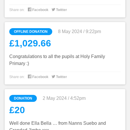


Share on:
Facebook
Twitter
8 May 2024 / 9:22pm
OFFLINE DONATION
£1,029.66
Congratulations to all the pupils at Holy Family
Primary :)


Share on:
Facebook
Twitter
2 May 2024 / 4:52pm
DONATION
£20
Well done Ella Bella … from Nanns Suebo and