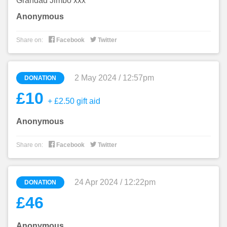
Grandad Jimbo xxx
Anonymous


Share on:
Facebook
Twitter
2 May 2024 / 12:57pm
DONATION
£10
+ £2.50 gift aid
Anonymous


Share on:
Facebook
Twitter
24 Apr 2024 / 12:22pm
DONATION
£46
Anonymous