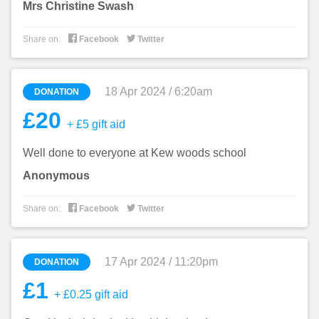
Mrs Christine Swash


Share on:
Facebook
Twitter
18 Apr 2024 / 6:20am
DONATION
£20
+ £5 gift aid
Well done to everyone at Kew woods school
Anonymous


Share on:
Facebook
Twitter
17 Apr 2024 / 11:20pm
DONATION
£1
+ £0.25 gift aid