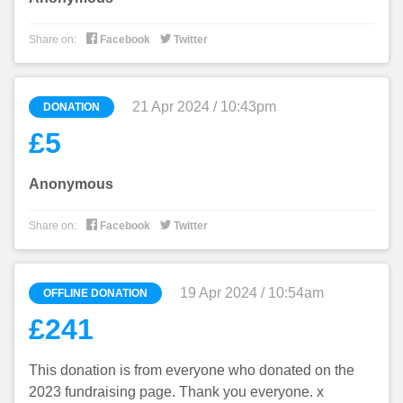


Share on:
Facebook
Twitter
21 Apr 2024 / 10:43pm
DONATION
£5
Anonymous


Share on:
Facebook
Twitter
19 Apr 2024 / 10:54am
OFFLINE DONATION
£241
This donation is from everyone who donated on the
2023 fundraising page. Thank you everyone. x