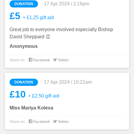
17 Apr 2024 / 2:16pm
DONATION
£5
+ £1.25 gift aid
Great job to everyone involved especially Bishop
David Sheppard 👏
Anonymous


Share on:
Facebook
Twitter
17 Apr 2024 / 10:22am
DONATION
£10
+ £2.50 gift aid
Miss Mariya Koleva


Share on:
Facebook
Twitter