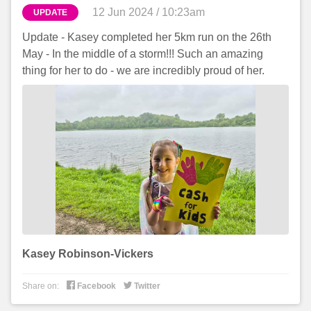
12 Jun 2024 / 10:23am
UPDATE
Update - Kasey completed her 5km run on the 26th
May - In the middle of a storm!!! Such an amazing
thing for her to do - we are incredibly proud of her.
Kasey Robinson-Vickers


Share on:
Facebook
Twitter