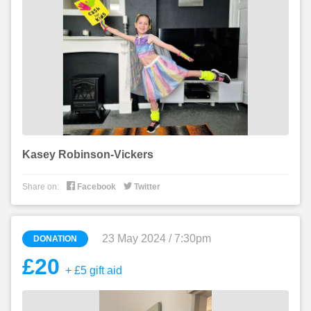
Kasey Robinson-Vickers


Share on:
Facebook
Twitter
23 May 2024 / 7:30pm
DONATION
£20
+ £5 gift aid