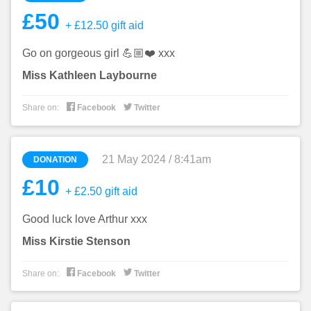
£50
+ £12.50 gift aid
Go on gorgeous girl 💪🏼❤️ xxx
Miss Kathleen Laybourne


Share on:
Facebook
Twitter
21 May 2024 / 8:41am
DONATION
£10
+ £2.50 gift aid
Good luck love Arthur xxx
Miss Kirstie Stenson


Share on:
Facebook
Twitter