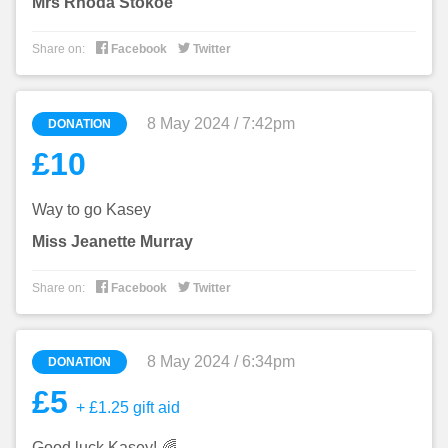
Mrs Rhoda Stokoe


Share on:
Facebook
Twitter
8 May 2024 / 7:42pm
DONATION
£10
Way to go Kasey
Miss Jeanette Murray


Share on:
Facebook
Twitter
8 May 2024 / 6:34pm
DONATION
£5
+ £1.25 gift aid
Good luck Kasey! 🌈