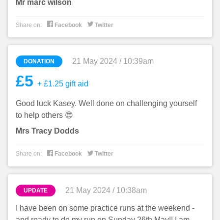
Mr marc wilson


Share on:
Facebook
Twitter
21 May 2024 / 10:39am
DONATION
£5
+ £1.25 gift aid
Good luck Kasey. Well done on challenging yourself
to help others 😍
Mrs Tracy Dodds


Share on:
Facebook
Twitter
21 May 2024 / 10:38am
UPDATE
I have been on some practice runs at the weekend -
and ready to do my run on Sunday 26th May!! I am