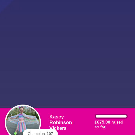
Kasey
Robinson-
£675.00
raised
so far
Vickers
Champion:
107