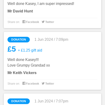
Well done Kasey, I am super impressed!
Mr David Hunt


Share on:
Facebook
Twitter
1 Jun 2024 / 7:09pm
DONATION
£5
+ £1.25 gift aid
Well done Kasey!!!
Love Grumpy Grandad xx
Mr Keith Vickers


Share on:
Facebook
Twitter
1 Jun 2024 / 7:07pm
DONATION