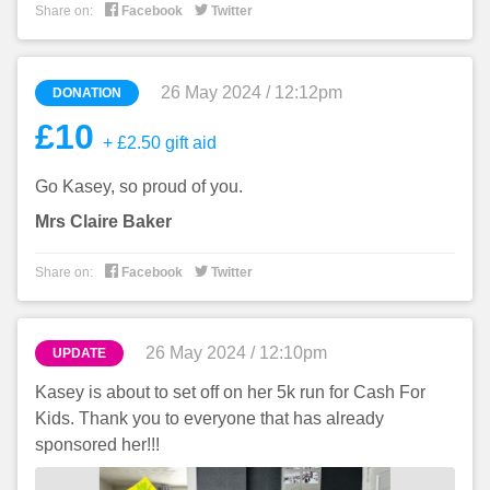


Share on:
Facebook
Twitter
26 May 2024 / 12:12pm
DONATION
£10
+ £2.50 gift aid
Go Kasey, so proud of you.
Mrs Claire Baker


Share on:
Facebook
Twitter
26 May 2024 / 12:10pm
UPDATE
Kasey is about to set off on her 5k run for Cash For
Kids. Thank you to everyone that has already
sponsored her!!!