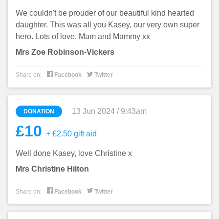
We couldn't be prouder of our beautiful kind hearted
daughter. This was all you Kasey, our very own super
hero. Lots of love, Mam and Mammy xx
Mrs Zoe Robinson-Vickers


Share on:
Facebook
Twitter
13 Jun 2024 / 9:43am
DONATION
£10
+ £2.50 gift aid
Well done Kasey, love Christine x
Mrs Christine Hilton


Share on:
Facebook
Twitter