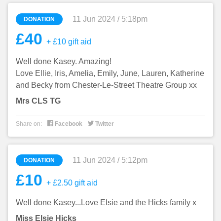
11 Jun 2024 / 5:18pm
DONATION
£40
+ £10 gift aid
Well done Kasey. Amazing!
Love Ellie, Iris, Amelia, Emily, June, Lauren, Katherine
and Becky from Chester-Le-Street Theatre Group xx
Mrs CLS TG


Share on:
Facebook
Twitter
11 Jun 2024 / 5:12pm
DONATION
£10
+ £2.50 gift aid
Well done Kasey...Love Elsie and the Hicks family x
Miss Elsie Hicks