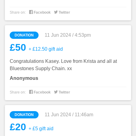


Share on:
Facebook
Twitter
11 Jun 2024 / 4:53pm
DONATION
£50
+ £12.50 gift aid
Congratulations Kasey. Love from Krista and all at
Bluestones Supply Chain. xx
Anonymous


Share on:
Facebook
Twitter
11 Jun 2024 / 11:46am
DONATION
£20
+ £5 gift aid