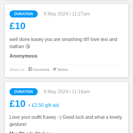
9 May 2024 / 11:27am
DONATION
£10
well done kasey you are smashing it!!! love lexi and
nathan 😘
Anonymous


Share on:
Facebook
Twitter
9 May 2024 / 11:16am
DONATION
£10
+ £2.50 gift aid
Love your outfit Kasey :-) Good luck and what a lovely
gesture!