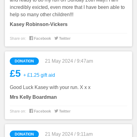
incredibly exicted, even more that I have been able to
help so many other children!!!
Kasey Robinson-Vickers


Share on:
Facebook
Twitter
21 May 2024 / 9:47am
DONATION
£5
+ £1.25 gift aid
Good Luck Kasey with your run. X x x
Mrs Kelly Boardman


Share on:
Facebook
Twitter
21 May 2024 / 9:11am
DONATION