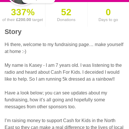
337%
52
0
of their
£200.00
target
Donations
Days to go
Story
Hi there, welcome to my fundraising page… make yourself
at home :-)
My name is Kasey - I am 7 years old. I was listening to the
radio and heard about Cash For Kids. I deceided I would
like to help. So I am running 5k dressed as a rainbow!!
Have a look below; you can see updates about my
fundraising, how it’s all going and hopefully some
messages from other sponsors too.
I’m raising money to support Cash for Kids in the North
East so they can make a real difference to the lives of local