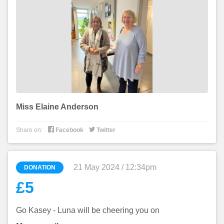
Miss Elaine Anderson


Share on:
Facebook
Twitter
21 May 2024 / 12:34pm
DONATION
£5
Go Kasey - Luna will be cheering you on