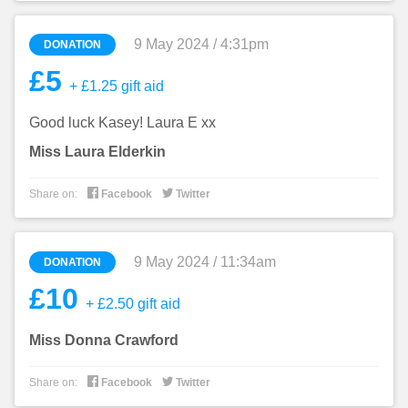
9 May 2024 / 4:31pm
DONATION
£5
+ £1.25 gift aid
Good luck Kasey! Laura E xx
Miss Laura Elderkin


Share on:
Facebook
Twitter
9 May 2024 / 11:34am
DONATION
£10
+ £2.50 gift aid
Miss Donna Crawford


Share on:
Facebook
Twitter