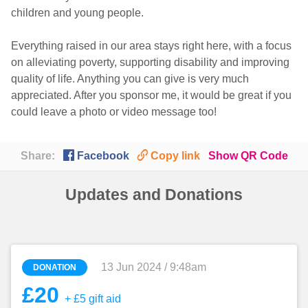
children and young people.
Everything raised in our area stays right here, with a focus
on alleviating poverty, supporting disability and improving
quality of life. Anything you can give is very much
appreciated. After you sponsor me, it would be great if you
could leave a photo or video message too!

🔗
Share:
Facebook
Copy link
Show QR Code
Updates and Donations
13 Jun 2024 / 9:48am
DONATION
£20
+ £5 gift aid