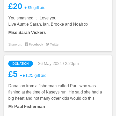
£20
+ £5 gift aid
You smashed it!! Love you!
Live Auntie Sarah, Ian, Brooke and Noah xx
Miss Sarah Vickers


Share on:
Facebook
Twitter
26 May 2024 / 2:20pm
DONATION
£5
+ £1.25 gift aid
Donation from a fisherman called Paul who was
fishing at the time of Kaseys run. He said she had a
big heart and not many other kids would do this!
Mr Paul Fisherman