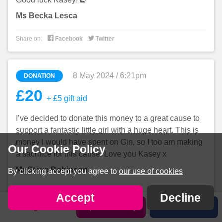
Ms Becka Lesca


Share on:
Facebook
Twitter
8 May 2024 / 6:21pm
DONATION
£20
+ £5 gift aid
I’ve decided to donate this money to a great cause to
support a fantastic little girl with a huge heart. This is
money I would have spent on Gin, so I too am making
Our Cookie Policy
a sacrifice for this cause. Love you Kasey x
Mr Steve Robinson
By clicking accept you agree to
our use of cookies


Share on:
Facebook
Twitter
Accept
Decline
Sign in
Sponsor Kasey
Share