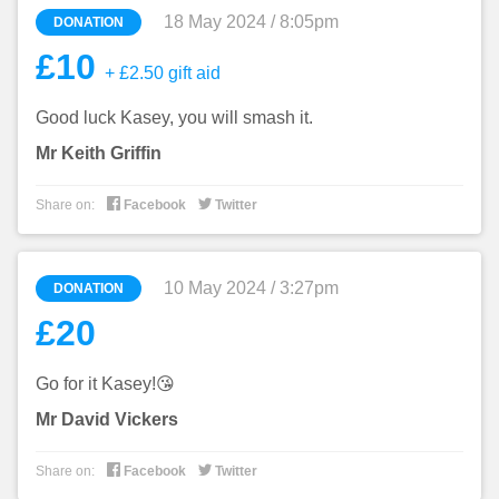
18 May 2024 / 8:05pm
DONATION
£10
+ £2.50 gift aid
Good luck Kasey, you will smash it.
Mr Keith Griffin


Share on:
Facebook
Twitter
10 May 2024 / 3:27pm
DONATION
£20
Go for it Kasey!😘
Mr David Vickers


Share on:
Facebook
Twitter